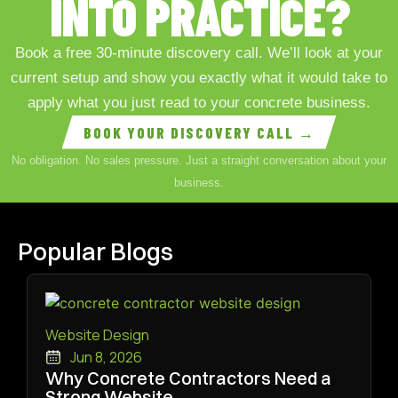
INTO PRACTICE?
Book a free 30-minute discovery call. We’ll look at your
current setup and show you exactly what it would take to
apply what you just read to your concrete business.
BOOK YOUR DISCOVERY CALL →
No obligation. No sales pressure. Just a straight conversation about your
business.
Popular Blogs
Website Design
Jun 8, 2026
Why Concrete Contractors Need a
Strong Website