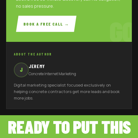
no sales pressure.
GO
BOOK A FREE CALL →
ABOUT THE AUTHOR
JEREMY
J
Concrete Internet Marketing
Digital marketing specialist focused exclusively on
helping concrete contractors get more leads and book
more jobs.
READY TO PUT THIS