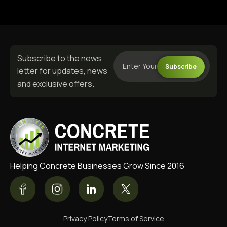
Subscribe to the news
Subscribe
letter for updates, news
and exclusive offers.
Helping Concrete Businesses Grow Since 2016
Privacy Policy
Terms of Service