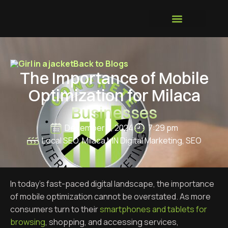
GROWTH SYSTEM
Back to Blogs
The Importance of Mobile
Optimization for Milaca
Businesses
December 3, 2024
7:29 pm
Local SEO
,
Milaca MN Digital Marketing
,
SEO
In today’s fast-paced digital landscape, the importance
of mobile optimization cannot be overstated. As more
consumers turn to their
smartphones and tablets for
browsing
, shopping, and accessing services,