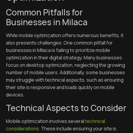
Common Pitfalls for
Businesses in Milaca
While mobile optimization offers numerous benefits, it
also presents challenges. One common pitfall for
businesses in Milaca is failing to prioritize mobile
optimization in their digital strategy. Many businesses
focus on desktop optimization, neglecting the growing
number of mobile users. Additionally, some businesses
may struggle with technical aspects, such as ensuring
their site is responsive and loads quickly on mobile
devices.
Technical Aspects to Consider
Mobile optimization involves several
technical
considerations
. These include ensuring your site is