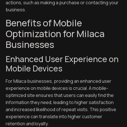
actions, such as making a purchase or contacting your
business.
Benefits of Mobile
Optimization for Milaca
Businesses
Enhanced User Experience on
Mobile Devices
For Milaca businesses, providing an enhanced user
experience on mobile devices is crucial. A mobile-
optimized site ensures that users can easily find the
information they need, leading to higher satisfaction
and increased likelihood of repeat visits. This positive
experience can translate into higher customer
retention and loyalty.