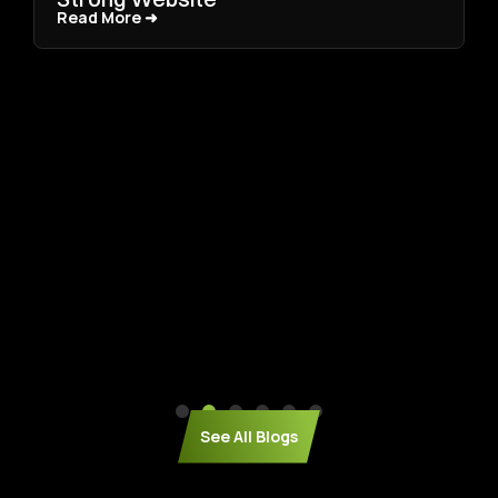
Read More ➜
Read More ➜
See All Blogs