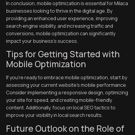
In conclusion, mobile optimization is essential for Milaca
businesses looking to thrive in the digital age. By
providing an enhanced user experience, improving
search engine visibility, and increasing traffic and
conversions, mobile optimization can significantly
impact your business’s success.
Tips for Getting Started with
Mobile Optimization
If you’re ready to embrace mobile optimization, start by
assessing your current website’s mobile performance.
Consider implementing a responsive design, optimizing
your site for speed, and creating mobile-friendly
content. Additionally, focus on local SEO tactics to
improve your visibility in local search results.
Future Outlook on the Role of