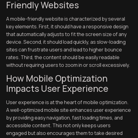
Friendly Websites
A mobile-friendly website is characterized by several
key elements. First, it should have a responsive design
that automatically adjusts to fit the screen size of any
device. Second, it should load quickly, as slow-loading
sites can frustrate users and lead to higher bounce
rates. Third, the content should be easily readable
without requiring users to zoom in or scroll excessively.
How Mobile Optimization
Impacts User Experience
User experience is at the heart of mobile optimization.
A well-optimized mobile site enhances user experience
by providing easy navigation, fast loading times, and
accessible content. This not only keeps users
engaged but also encourages them to take desired