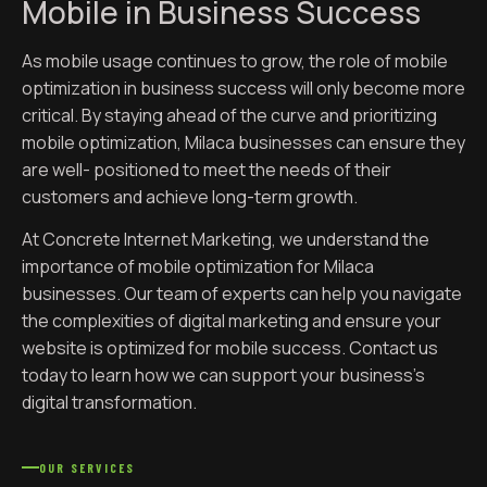
Mobile in Business Success
As mobile usage continues to grow, the role of mobile
optimization in business success will only become more
critical. By staying ahead of the curve and prioritizing
mobile optimization, Milaca businesses can ensure they
are well- positioned to meet the needs of their
customers and achieve long-term growth.
At Concrete Internet Marketing, we understand the
importance of mobile optimization for Milaca
businesses. Our team of experts can help you navigate
the complexities of digital marketing and ensure your
website is optimized for mobile success. Contact us
today to learn how we can support your business’s
digital transformation.
OUR SERVICES