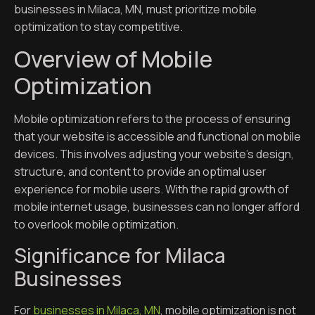
businesses in Milaca, MN, must prioritize mobile
optimization to stay competitive.
Overview of Mobile
Optimization
Mobile optimization refers to the process of ensuring
that your website is accessible and functional on mobile
devices. This involves adjusting your website’s design,
structure, and content to provide an optimal user
experience for mobile users. With the rapid growth of
mobile internet usage, businesses can no longer afford
to overlook mobile optimization.
Significance for Milaca
Businesses
For
businesses in Milaca, MN
, mobile optimization is not