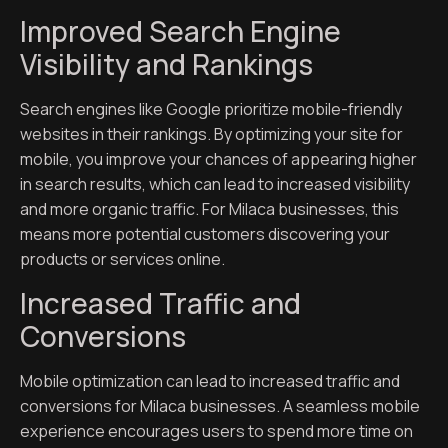
Improved Search Engine
Visibility and Rankings
Search engines like Google prioritize mobile-friendly
websites in their rankings. By optimizing your site for
mobile, you improve your chances of appearing higher
in search results, which can lead to increased visibility
and more organic traffic. For Milaca businesses, this
means more potential customers discovering your
products or services online.
Increased Traffic and
Conversions
Mobile optimization can lead to increased traffic and
conversions for Milaca businesses. A seamless mobile
experience encourages users to spend more time on