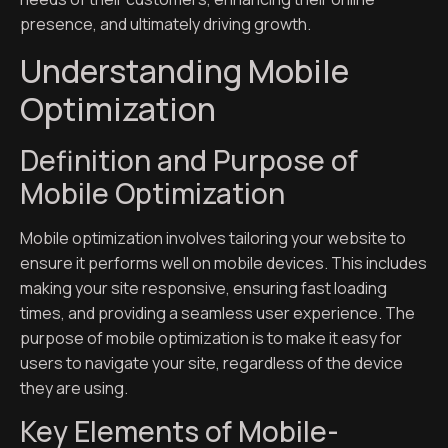
presence, and ultimately driving growth.
Understanding Mobile
Optimization
Definition and Purpose of
Mobile Optimization
Mobile optimization involves tailoring your website to
ensure it performs well on mobile devices. This includes
making your site responsive, ensuring fast loading
times, and providing a seamless user experience. The
purpose of mobile optimization is to make it easy for
users to navigate your site, regardless of the device
they are using.
Key Elements of Mobile-