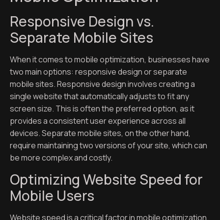
Responsive Design vs.
Separate Mobile Sites
When it comes to mobile optimization, businesses have
two main options: responsive design or separate
mobile sites. Responsive design involves creating a
single website that automatically adjusts to fit any
screen size. This is often the preferred option, as it
provides a consistent user experience across all
devices. Separate mobile sites, on the other hand,
require maintaining two versions of your site, which can
be more complex and costly.
Optimizing Website Speed for
Mobile Users
Website speed is a critical factor in mobile optimization.