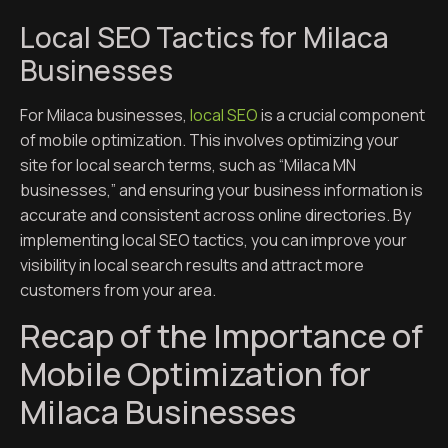
Local SEO Tactics for Milaca
Businesses
For Milaca businesses,
local SEO
is a crucial component
of mobile optimization. This involves optimizing your
site for local search terms, such as “Milaca MN
businesses,” and ensuring your business information is
accurate and consistent across online directories. By
implementing local SEO tactics, you can improve your
visibility in local search results and attract more
customers from your area.
Recap of the Importance of
Mobile Optimization for
Milaca Businesses