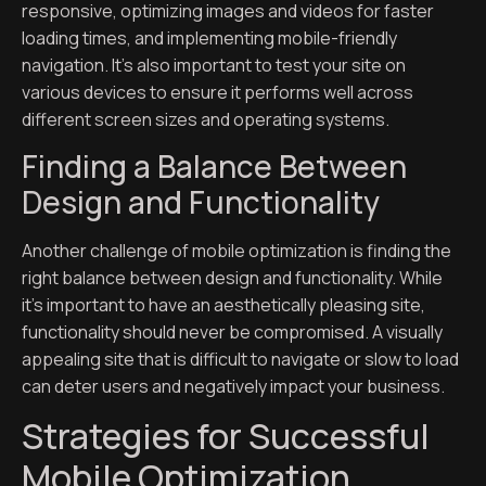
responsive, optimizing images and videos for faster
loading times, and implementing mobile-friendly
navigation. It’s also important to test your site on
various devices to ensure it performs well across
different screen sizes and operating systems.
Finding a Balance Between
Design and Functionality
Another challenge of mobile optimization is finding the
right balance between design and functionality. While
it’s important to have an aesthetically pleasing site,
functionality should never be compromised. A visually
appealing site that is difficult to navigate or slow to load
can deter users and negatively impact your business.
Strategies for Successful
Mobile Optimization