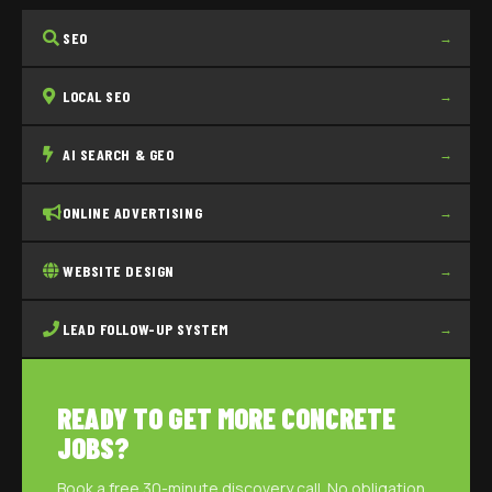
SEO
→
LOCAL SEO
→
AI SEARCH & GEO
→
ONLINE ADVERTISING
→
WEBSITE DESIGN
→
LEAD FOLLOW-UP SYSTEM
→
READY TO GET MORE CONCRETE
JOBS?
Book a free 30-minute discovery call. No obligation,