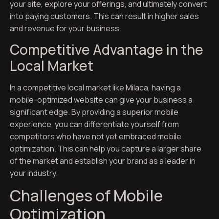
your site, explore your offerings, and ultimately convert
into paying customers. This can result in higher sales
and revenue for your business.
Competitive Advantage in the
Local Market
In a competitive local market like Milaca, having a
mobile-optimized website can give your business a
significant edge. By providing a superior mobile
experience, you can differentiate yourself from
competitors who have not yet embraced mobile
optimization. This can help you capture a larger share
of the market and establish your brand as a leader in
your industry.
Challenges of Mobile
Optimization