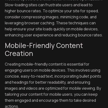
Slow-loading sites can frustrate users and lead to
higher bounce rates. To optimize your site for speed,
consider compressing images, minimizing code, and
leveraging browser caching. These techniques can
help ensure your site loads quickly on mobile devices,
enhancing user experience and reducing bounce rates.
Mobile-Friendly Content
Creation
Creating mobile-friendly content is essential for
engaging users on mobile devices. This involves using
concise, easy-to-read text, incorporating bullet points
and headings for better readability, and ensuring
images and videos are optimized for mobile viewing. By
tailoring your content for mobile users, you can keep
them engaged and encourage them to take desired
actions.