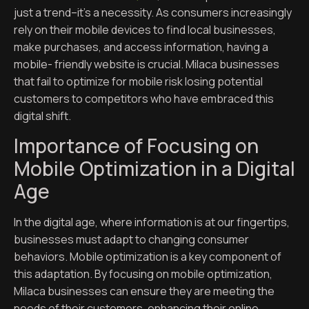
just a trend–it’s a necessity. As consumers increasingly
rely on their mobile devices to find local businesses,
make purchases, and access information, having a
mobile- friendly website is crucial. Milaca businesses
that fail to optimize for mobile risk losing potential
customers to competitors who have embraced this
digital shift.
Importance of Focusing on
Mobile Optimization in a Digital
Age
In the digital age, where information is at our fingertips,
businesses must adapt to changing consumer
behaviors. Mobile optimization is a key component of
this adaptation. By focusing on mobile optimization,
Milaca businesses can ensure they are meeting the
needs of their customers, enhancing their online