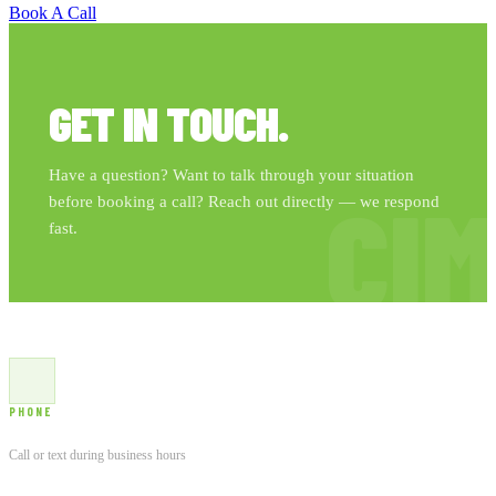
Book A Call
GET IN TOUCH.
Have a question? Want to talk through your situation
CI
before booking a call? Reach out directly — we respond
fast.
PHONE
(763) 957-0858
Call or text during business hours