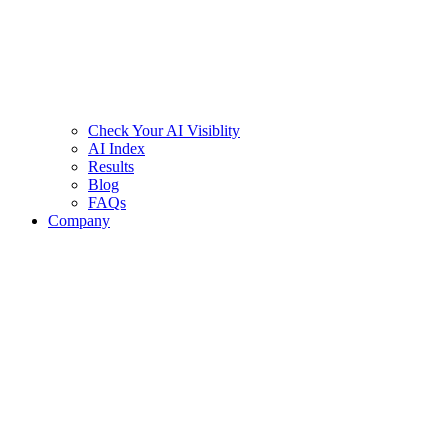
Check Your AI Visiblity
AI Index
Results
Blog
FAQs
Company