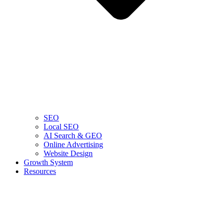
SEO
Local SEO
AI Search & GEO
Online Advertising
Website Design
Growth System
Resources