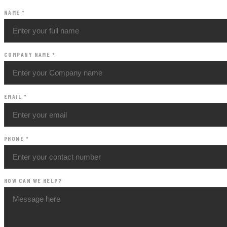
NAME
*
COMPANY NAME
*
EMAIL
*
PHONE
*
HOW CAN WE HELP?