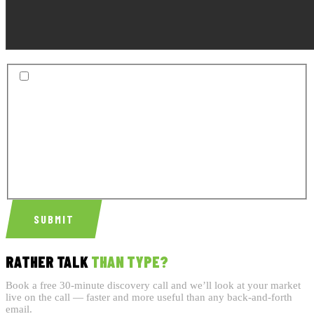
BY SUBMITTING THIS FORM, YOU AGREE TO RECEIVE
SMS TEXT MESSAGES INCLUDING APPOINTMENT
REMINDERS, FOLLOW-UP MESSAGES, AND SERVICE-
RELATED COMMUNICATIONS FROM CONCRETE
INTERNET MARKETING LLC. MESSAGE FREQUENCY
VARIES. MSG & DATA RATES MAY APPLY. REPLY STOP
TO OPT OUT. REPLY HELP FOR HELP. VIEW OUR
PRIVACY
POLICY
AND
TERMS OF SERVICE
SUBMIT
RATHER TALK
THAN TYPE?
Book a free 30-minute discovery call and we’ll look at your market
live on the call — faster and more useful than any back-and-forth
email.