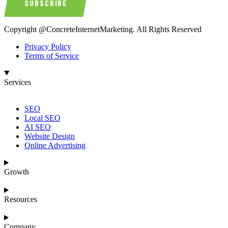
SUBSCRIBE
Copyright @ConcreteInternetMarketing. All Rights Reserved
Privacy Policy
Terms of Service
Services
SEO
Local SEO
AI SEO
Website Design
Online Advertising
Growth
Resources
Company