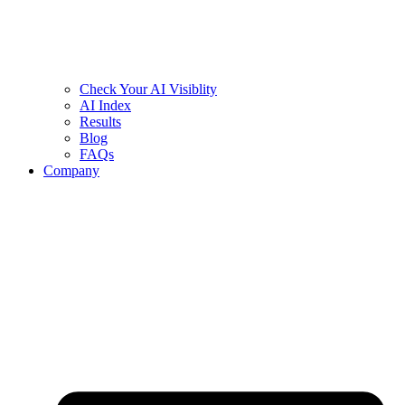
Check Your AI Visiblity
AI Index
Results
Blog
FAQs
Company