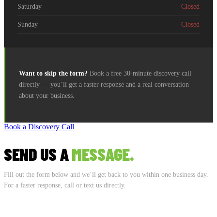
Saturday
Closed
Sunday
Closed
Want to skip the form?
Book a free 30-minute discovery call
directly — you’ll get a faster response and a real conversation
about your business.
Book a Discovery Call
SEND US A
MESSAGE.
Fill out the form below and we’ll get back to you within one business day.
For a faster response, call or text us directly.