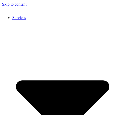
Skip to content
Services