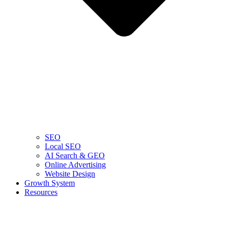
SEO
Local SEO
AI Search & GEO
Online Advertising
Website Design
Growth System
Resources