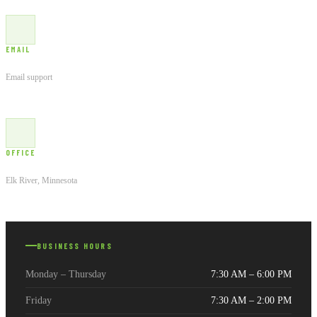
EMAIL
Customer Service
Email support
OFFICE
21138 Macon Ct NW
Elk River, Minnesota
BUSINESS HOURS
Monday – Thursday
7:30 AM – 6:00 PM
Friday
7:30 AM – 2:00 PM