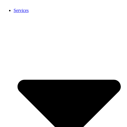
Services