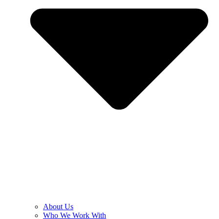
About Us
Who We Work With