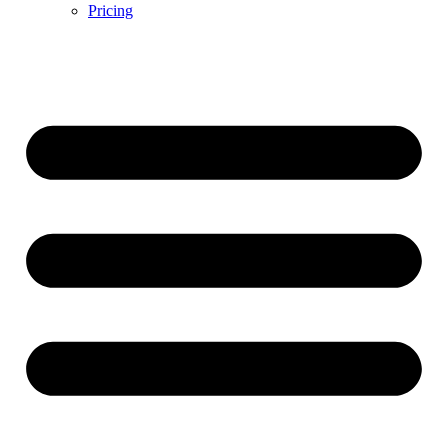
Pricing