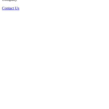
Contact Us