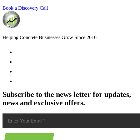
Book a Discovery Call
Helping Concrete Businesses Grow Since 2016
Subscribe to the news letter for updates,
news and exclusive offers.