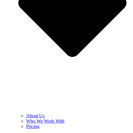
About Us
Who We Work With
Pricing