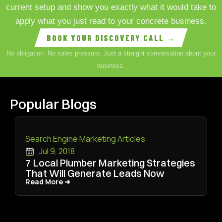
current setup and show you exactly what it would take to
apply what you just read to your concrete business.
BOOK YOUR DISCOVERY CALL →
No obligation. No sales pressure. Just a straight conversation about your
business.
Popular Blogs
Search Engine Marketing Articles
Jul 9, 2018
7 Local Plumber Marketing Strategies
That Will Generate Leads Now
Read More ➜
Read More ➜