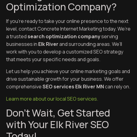
Optimization Company?
If you’re ready to take your online presence to the next
level, contact Concrete Internet Marketing today. We’re
a trusted
search optimization company
serving
businesses in
Elk River
and surrounding areas. We’ll
work with you to develop a customized SEO strategy
that meets your specific needs and goals.
Let us help you achieve your online marketing goals and
drive sustainable growth for your business. We offer
comprehensive
SEO services Elk River MN
can rely on.
Learn more about our local SEO services.
Don’t Wait, Get Started
with Your Elk River SEO
Today!