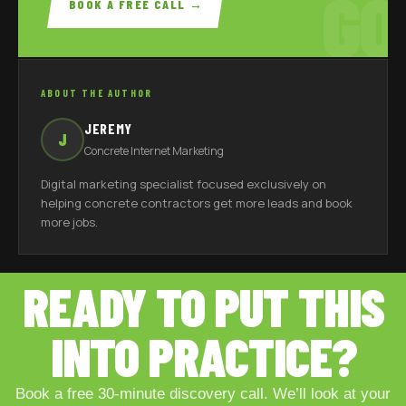
GO
BOOK A FREE CALL →
ABOUT THE AUTHOR
JEREMY
J
Concrete Internet Marketing
Digital marketing specialist focused exclusively on
helping concrete contractors get more leads and book
more jobs.
READY TO PUT THIS
INTO PRACTICE?
Book a free 30-minute discovery call. We’ll look at your