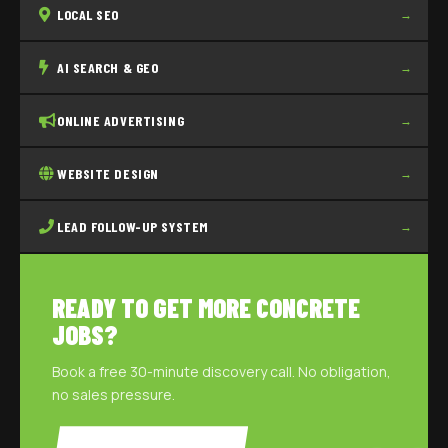
LOCAL SEO
→
AI SEARCH & GEO
→
ONLINE ADVERTISING
→
WEBSITE DESIGN
→
LEAD FOLLOW-UP SYSTEM
→
READY TO GET MORE CONCRETE
JOBS?
Book a free 30-minute discovery call. No obligation,
no sales pressure.