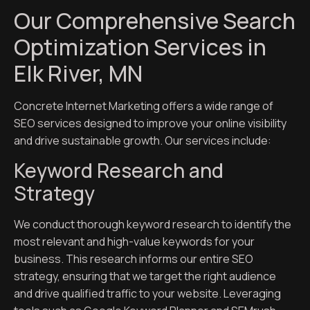
Our Comprehensive Search
Optimization Services in
Elk River, MN
Concrete Internet Marketing offers a wide range of
SEO services designed to improve your online visibility
and drive sustainable growth. Our services include:
Keyword Research and
Strategy
We conduct thorough keyword research to identify the
most relevant and high-value keywords for your
business. This research informs our entire SEO
strategy, ensuring that we target the right audience
and drive qualified traffic to your website. Leveraging