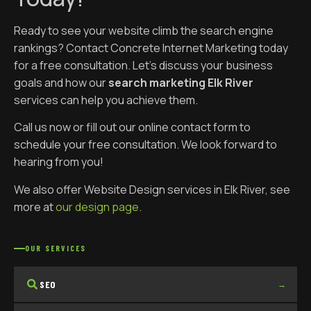
Ready to see your website climb the search engine
rankings? Contact Concrete Internet Marketing today
for a free consultation. Let’s discuss your business
goals and how our
search marketing Elk River
services can help you achieve them.
Call us now or fill out our online contact form to
schedule your free consultation. We look forward to
hearing from you!
We also offer Website Design services in Elk River, see
more at
our design page
.
OUR SERVICES
SEO
→