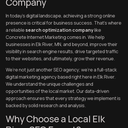
Company
In today’s digital landscape, achieving a strong online
presence is critical for business success. That’s where
a reliable
search optimization company
like
Concrete Internet Marketing comes in. We help
businesses in Elk River, MN, and beyond, improve their
visibility in search engine results, drive targeted traffic
to their websites, and ultimately, grow their revenue.
We’re not just another SEO agency; we’re a full-stack
digital marketing agency based right here in Elk River.
We understand the unique challenges and
opportunities of the local market. Our data-driven
approach ensures that every strategy we implement is
backed by solid research and analysis.
Why Choose a Local Elk