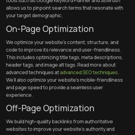
tools such as Google Keyword Planner and SEMrush
allows us to pinpoint search terms that resonate with
your target demographic.
On-Page Optimization
We optimize your website’s content, structure, and
code to improve its relevance and user-friendliness.
This includes optimizing title tags, meta descriptions,
header tags, and image alt tags. Read more about
advanced techniques at
advanced SEO techniques
.
We’ll also optimize your website’s mobile-friendliness
and page speed to provide a seamless user
experience.
Off-Page Optimization
We build high-quality backlinks from authoritative
websites to improve your website’s authority and