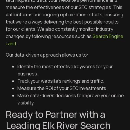
techniques to track your website’s performance and
measure the effectiveness of our SEO strategies. This
data informs our ongoing optimization efforts, ensuring
that we’re always delivering the best possible results
for our clients. We also constantly monitor industry
changes by following resources such as
Search Engine
Land
.
Our data-driven approach allows us to:
Identify the most effective keywords for your
business.
Track your website’s rankings and traffic.
Measure the ROI of your SEO investments.
Make data-driven decisions to improve your online
visibility.
Ready to Partner with a
Leading Elk River Search