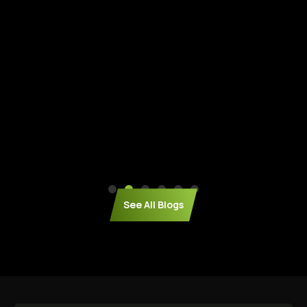
See All Blogs