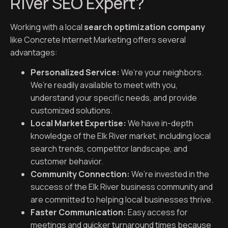
River SEO Expert?
Working with a local
search optimization company
like Concrete Internet Marketing offers several
advantages:
Personalized Service:
We’re your neighbors.
We’re readily available to meet with you,
understand your specific needs, and provide
customized solutions.
Local Market Expertise:
We have in-depth
knowledge of the Elk River market, including local
search trends, competitor landscape, and
customer behavior.
Community Connection:
We’re invested in the
success of the Elk River business community and
are committed to helping local businesses thrive.
Faster Communication:
Easy access for
meetings and quicker turnaround times because