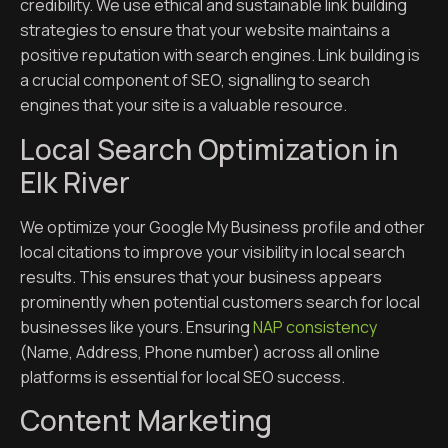
credibility. We use ethical and sustainable link building
strategies to ensure that your website maintains a
positive reputation with search engines. Link building is
a crucial component of SEO, signalling to search
engines that your site is a valuable resource.
Local Search Optimization in
Elk River
We optimize your Google My Business profile and other
local citations to improve your visibility in local search
results. This ensures that your business appears
prominently when potential customers search for local
businesses like yours. Ensuring
NAP consistency
(Name, Address, Phone number) across all online
platforms is essential for local SEO success.
Content Marketing