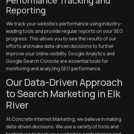
Performance Tracking and
Reporting
We track your website’s performance using industry-
leading tools and provide regular reports on your SEO
progress. This allows you to see the results of our
efforts and make data-driven decisions to further
improve your online visibility. Google Analytics and
Google Search Console are essential tools for
monitoring and analyzing SEO performance.
Our Data-Driven Approach
to Search Marketing in Elk
River
At Concrete Internet Marketing, we believe in making
data-driven decisions. We use a variety of tools and