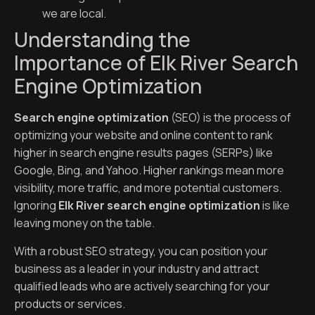
we are local.
Understanding the
Importance of Elk River Search
Engine Optimization
Search engine optimization
(SEO) is the process of
optimizing your website and online content to rank
higher in search engine results pages (SERPs) like
Google, Bing, and Yahoo. Higher rankings mean more
visibility, more traffic, and more potential customers.
Ignoring
Elk River search engine optimization
is like
leaving money on the table.
With a robust SEO strategy, you can position your
business as a leader in your industry and attract
qualified leads who are actively searching for your
products or services.