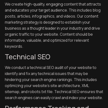
We create high-quality, engaging content that attracts
and educates your target audience. This includes blog
posts, articles, infographics, and videos. Our content
marketing strategy is designed to establish your
business as a thought leader in your industry and drive
organic traffic to your website. Content should be
informative, valuable, and optimized for relevant
keywords.
Technical SEO
We conduct a technical SEO audit of your website to
identify and fix any technical issues that may be
hindering your search engine rankings. This includes
optimizing your website’s site architecture, XML
sitemap, and robots.txt file. Technical SEO ensures that
search engines can easily crawl and index your website.