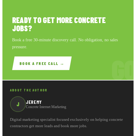
READY TO GET MORE CONCRETE
JOBS?
Book a free 30-minute discovery call. No obligation, no sales
pressure.
GO
BOOK A FREE CALL →
ABOUT THE AUTHOR
JEREMY
J
Concrete Internet Marketing
Digital marketing specialist focused exclusively on helping concrete
contractors get more leads and book more jobs.