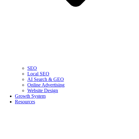
SEO
Local SEO
AI Search & GEO
Online Advertising
Website Design
Growth System
Resources