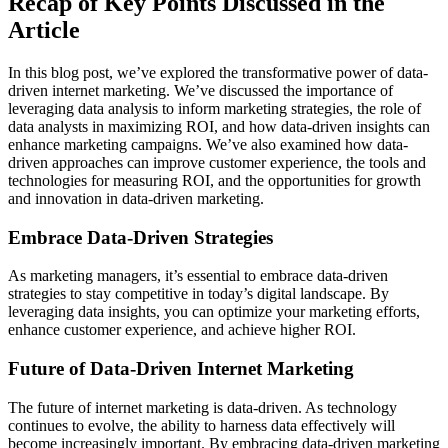
Recap of Key Points Discussed in the
Article
In this blog post, we’ve explored the transformative power of data-
driven internet marketing. We’ve discussed the importance of
leveraging data analysis to inform marketing strategies, the role of
data analysts in maximizing ROI, and how data-driven insights can
enhance marketing campaigns. We’ve also examined how data-
driven approaches can improve customer experience, the tools and
technologies for measuring ROI, and the opportunities for growth
and innovation in data-driven marketing.
Embrace Data-Driven Strategies
As marketing managers, it’s essential to embrace data-driven
strategies to stay competitive in today’s digital landscape. By
leveraging data insights, you can optimize your marketing efforts,
enhance customer experience, and achieve higher ROI.
Future of Data-Driven Internet Marketing
The future of internet marketing is data-driven. As technology
continues to evolve, the ability to harness data effectively will
become increasingly important. By embracing data-driven marketing