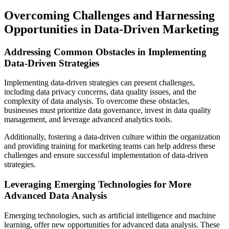
Overcoming Challenges and Harnessing
Opportunities in Data-Driven Marketing
Addressing Common Obstacles in Implementing
Data-Driven Strategies
Implementing data-driven strategies can present challenges,
including data privacy concerns, data quality issues, and the
complexity of data analysis. To overcome these obstacles,
businesses must prioritize data governance, invest in data quality
management, and leverage advanced analytics tools.
Additionally, fostering a data-driven culture within the organization
and providing training for marketing teams can help address these
challenges and ensure successful implementation of data-driven
strategies.
Leveraging Emerging Technologies for More
Advanced Data Analysis
Emerging technologies, such as artificial intelligence and machine
learning, offer new opportunities for advanced data analysis. These