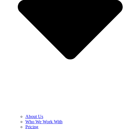
About Us
Who We Work With
Pricing