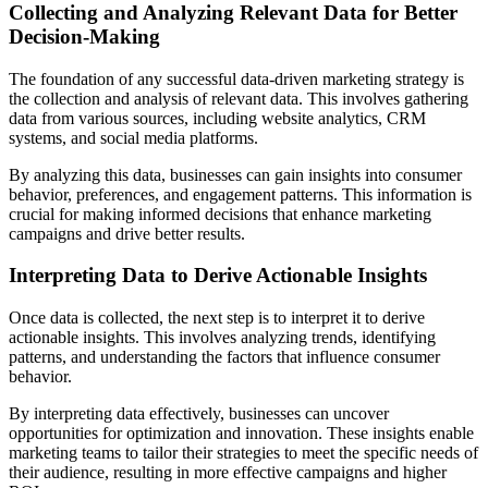
Collecting and Analyzing Relevant Data for Better
Decision-Making
The foundation of any successful data-driven marketing strategy is
the collection and analysis of relevant data. This involves gathering
data from various sources, including website analytics, CRM
systems, and social media platforms.
By analyzing this data, businesses can gain insights into consumer
behavior, preferences, and engagement patterns. This information is
crucial for making informed decisions that enhance marketing
campaigns and drive better results.
Interpreting Data to Derive Actionable Insights
Once data is collected, the next step is to interpret it to derive
actionable insights. This involves analyzing trends, identifying
patterns, and understanding the factors that influence consumer
behavior.
By interpreting data effectively, businesses can uncover
opportunities for optimization and innovation. These insights enable
marketing teams to tailor their strategies to meet the specific needs of
their audience, resulting in more effective campaigns and higher