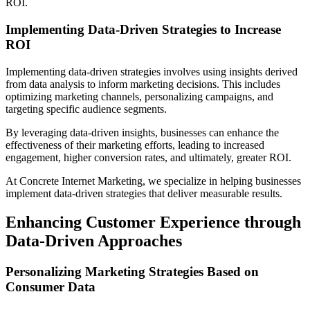
ROI.
Implementing Data-Driven Strategies to Increase
ROI
Implementing data-driven strategies involves using insights derived
from data analysis to inform marketing decisions. This includes
optimizing marketing channels, personalizing campaigns, and
targeting specific audience segments.
By leveraging data-driven insights, businesses can enhance the
effectiveness of their marketing efforts, leading to increased
engagement, higher conversion rates, and ultimately, greater ROI.
At Concrete Internet Marketing, we specialize in helping businesses
implement data-driven strategies that deliver measurable results.
Enhancing Customer Experience through
Data-Driven Approaches
Personalizing Marketing Strategies Based on
Consumer Data