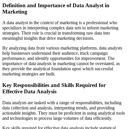
Definition and Importance of Data Analyst in
Marketing
A data analyst in the context of marketing is a professional who
specializes in interpreting complex data sets to inform marketing
strategies. Their role is crucial in transforming raw data into
meaningful insights that drive marketing decisions.
By analyzing data from various marketing platforms, data analysts
help businesses understand their audience, track campaign
performance, and identify opportunities for improvement. The
importance of data analysts in marketing cannot be overstated, as
they provide the analytical foundation upon which successful
marketing strategies are built.
Key Responsibilities and Skills Required for
Effective Data Analysis
Data analysts are tasked with a range of responsibilities, including
data collection and analysis, interpreting trends, and providing
actionable insights. They must be proficient in using analytical tools
and technologies to process large volumes of data efficiently.
Key skills required for effective data analysis include statistical