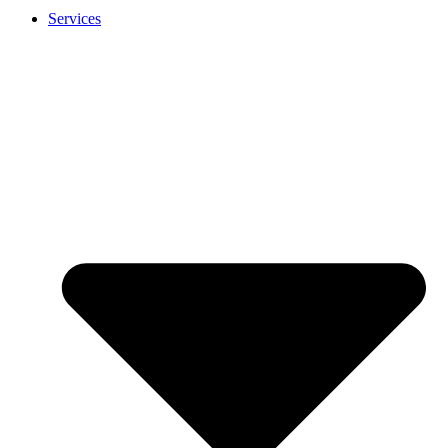
Services