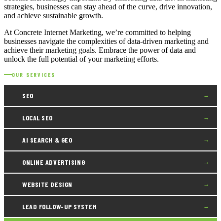
strategies, businesses can stay ahead of the curve, drive innovation,
and achieve sustainable growth.
At Concrete Internet Marketing, we’re committed to helping
businesses navigate the complexities of data-driven marketing and
achieve their marketing goals. Embrace the power of data and
unlock the full potential of your marketing efforts.
OUR SERVICES
SEO
→
LOCAL SEO
→
AI SEARCH & GEO
→
ONLINE ADVERTISING
→
WEBSITE DESIGN
→
LEAD FOLLOW-UP SYSTEM
→