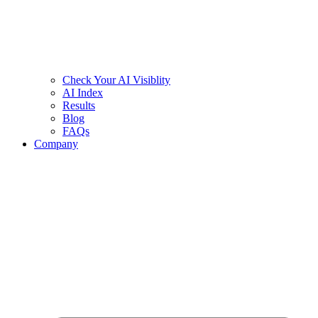
Check Your AI Visiblity
AI Index
Results
Blog
FAQs
Company