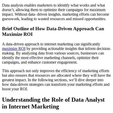
Data analysis enables marketers to identify what works and what
doesn’t, allowing them to optimize their campaigns for maximum
impact. Without data- driven insights, marketing efforts can become
guesswork, leading to wasted resources and missed opportunities.
Brief Outline of How Data-Driven Approach Can
Maximize ROI
A data-driven approach to internet marketing can significantly
maximize ROI
by providing actionable insights that inform decision-
making. By analyzing data from various sources, businesses can
identify the most effective marketing channels, optimize their
campaigns, and enhance customer engagement.
This approach not only improves the efficiency of marketing efforts
but also ensures that resources are allocated where they will have the
greatest impact. In the following sections, we’ll dive deeper into
how data-driven strategies can transform your marketing efforts and
boost your ROI.
Understanding the Role of Data Analyst
in Internet Marketing