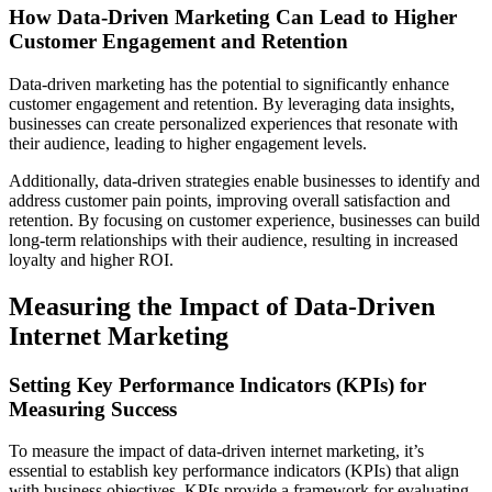
How Data-Driven Marketing Can Lead to Higher
Customer Engagement and Retention
Data-driven marketing has the potential to significantly enhance
customer engagement and retention. By leveraging data insights,
businesses can create personalized experiences that resonate with
their audience, leading to higher engagement levels.
Additionally, data-driven strategies enable businesses to identify and
address customer pain points, improving overall satisfaction and
retention. By focusing on customer experience, businesses can build
long-term relationships with their audience, resulting in increased
loyalty and higher ROI.
Measuring the Impact of Data-Driven
Internet Marketing
Setting Key Performance Indicators (KPIs) for
Measuring Success
To measure the impact of data-driven internet marketing, it’s
essential to establish key performance indicators (KPIs) that align
with business objectives. KPIs provide a framework for evaluating