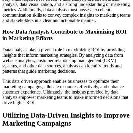
analysis, data visualization, and a strong understanding of marketing
metrics. Additionally, data analysts must possess excellent
communication skills to convey complex insights to marketing teams
and stakeholders in a clear and actionable manner.
How Data Analysts Contribute to Maximizing ROI
in Marketing Efforts
Data analysts play a pivotal role in maximizing ROI by providing
insights that inform marketing strategies. By analyzing data from
website analytics, customer relationship management (CRM)
systems, and other data sources, analysts can identify trends and
patterns that guide marketing decisions.
This data-driven approach enables businesses to optimize their
marketing campaigns, allocate resources effectively, and enhance
customer experience. Ultimately, the insights provided by data
analysts empower marketing teams to make informed decisions that
drive higher ROI.
Utilizing Data-Driven Insights to Improve
Marketing Campaigns