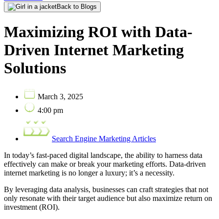
Back to Blogs
Maximizing ROI with Data-
Driven Internet Marketing
Solutions
March 3, 2025
4:00 pm
Search Engine Marketing Articles
In today’s fast-paced digital landscape, the ability to harness data
effectively can make or break your marketing efforts. Data-driven
internet marketing is no longer a luxury; it’s a necessity.
By leveraging data analysis, businesses can craft strategies that not
only resonate with their target audience but also maximize return on
investment (ROI).