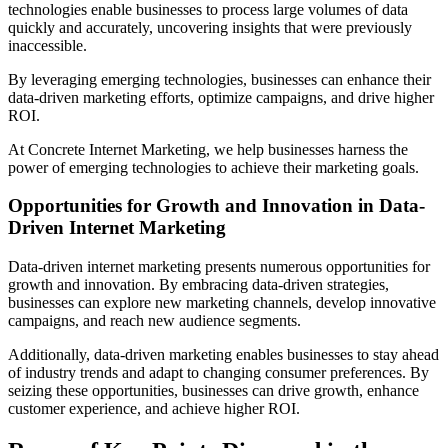
technologies enable businesses to process large volumes of data
quickly and accurately, uncovering insights that were previously
inaccessible.
By leveraging emerging technologies, businesses can enhance their
data-driven marketing efforts, optimize campaigns, and drive higher
ROI.
At Concrete Internet Marketing, we help businesses harness the
power of emerging technologies to achieve their marketing goals.
Opportunities for Growth and Innovation in Data-
Driven Internet Marketing
Data-driven internet marketing presents numerous opportunities for
growth and innovation. By embracing data-driven strategies,
businesses can explore new marketing channels, develop innovative
campaigns, and reach new audience segments.
Additionally, data-driven marketing enables businesses to stay ahead
of industry trends and adapt to changing consumer preferences. By
seizing these opportunities, businesses can drive growth, enhance
customer experience, and achieve higher ROI.