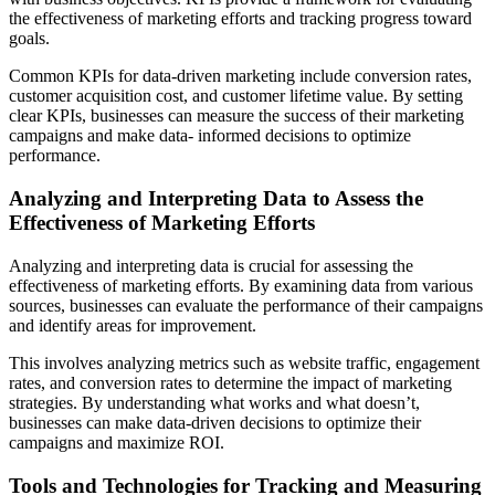
the effectiveness of marketing efforts and tracking progress toward
goals.
Common KPIs for data-driven marketing include conversion rates,
customer acquisition cost, and customer lifetime value. By setting
clear KPIs, businesses can measure the success of their marketing
campaigns and make data- informed decisions to optimize
performance.
Analyzing and Interpreting Data to Assess the
Effectiveness of Marketing Efforts
Analyzing and interpreting data is crucial for assessing the
effectiveness of marketing efforts. By examining data from various
sources, businesses can evaluate the performance of their campaigns
and identify areas for improvement.
This involves analyzing metrics such as website traffic, engagement
rates, and conversion rates to determine the impact of marketing
strategies. By understanding what works and what doesn’t,
businesses can make data-driven decisions to optimize their
campaigns and maximize ROI.
Tools and Technologies for Tracking and Measuring