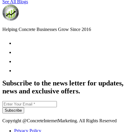
See All Blogs
Helping Concrete Businesses Grow Since 2016
Subscribe to the news letter for updates,
news and exclusive offers.
Subscribe
Copyright @ConcreteInternetMarketing. All Rights Reserved
Privacy Policy