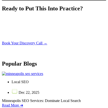
Ready to Put This Into Practice?
Book a free 30-minute discovery call. We’ll look at your
current setup and show you exactly what it would take to
apply what you just read to your concrete business.
Book Your Discovery Call →
No obligation. No sales pressure. Just a straight conversation about your
business.
Popular Blogs
Local SEO
Dec 22, 2025
Minneapolis SEO Services: Dominate Local Search
Read More ➜