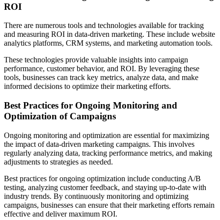
ROI
There are numerous tools and technologies available for tracking
and measuring ROI in data-driven marketing. These include website
analytics platforms, CRM systems, and marketing automation tools.
These technologies provide valuable insights into campaign
performance, customer behavior, and ROI. By leveraging these
tools, businesses can track key metrics, analyze data, and make
informed decisions to optimize their marketing efforts.
Best Practices for Ongoing Monitoring and
Optimization of Campaigns
Ongoing monitoring and optimization are essential for maximizing
the impact of data-driven marketing campaigns. This involves
regularly analyzing data, tracking performance metrics, and making
adjustments to strategies as needed.
Best practices for ongoing optimization include conducting A/B
testing, analyzing customer feedback, and staying up-to-date with
industry trends. By continuously monitoring and optimizing
campaigns, businesses can ensure that their marketing efforts remain
effective and deliver maximum ROI.