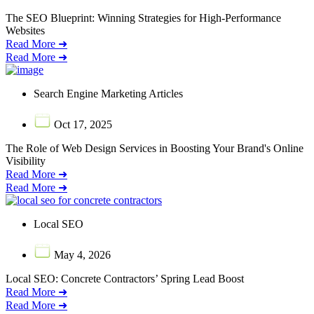
The SEO Blueprint: Winning Strategies for High-Performance
Websites
Read More ➜
Read More ➜
Search Engine Marketing Articles
Oct 17, 2025
The Role of Web Design Services in Boosting Your Brand's Online
Visibility
Read More ➜
Read More ➜
Local SEO
May 4, 2026
Local SEO: Concrete Contractors’ Spring Lead Boost
Read More ➜
Read More ➜