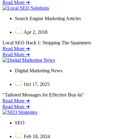
Read More ➜
Search Engine Marketing Articles
Apr 2, 2018
Local SEO Hack 1: Stopping The Spammers
Read More ➜
Read More ➜
Digital Marketing News
Oct 17, 2025
"Tailored Messages for Effective Buy-In"
Read More ➜
Read More ➜
SEO
Feb 18, 2024