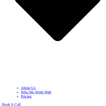
About Us
Who We Work With
Pricing
Book A Call