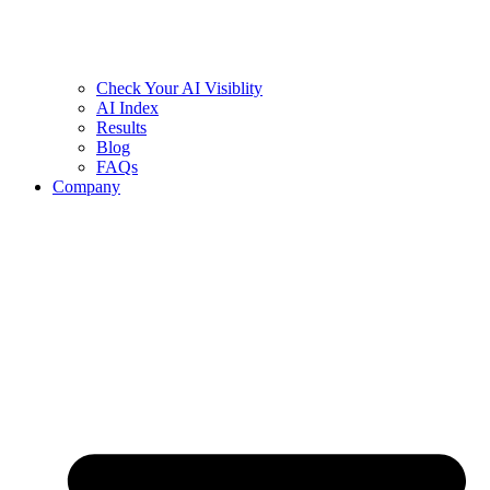
Check Your AI Visiblity
AI Index
Results
Blog
FAQs
Company