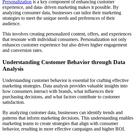
Personalization
is a key component of enhancing customer
experience, and data- driven marketing makes it possible. By
analyzing consumer data, businesses can tailor their marketing
strategies to meet the unique needs and preferences of their
audience.
This involves creating personalized content, offers, and experiences
that resonate with individual consumers. Personalization not only
enhances customer experience but also drives higher engagement
and conversion rates.
Understanding Customer Behavior through Data
Analysis
Understanding customer behavior is essential for crafting effective
marketing strategies. Data analysis provides valuable insights into
how consumers interact with brands, what influences their
purchasing decisions, and what factors contribute to customer
satisfaction.
By analyzing customer data, businesses can identify trends and
patterns that inform marketing decisions. This understanding enables
marketing teams to create strategies that align with consumer
behavior, resulting in more effective campaigns and higher ROI.