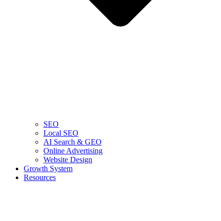
SEO
Local SEO
AI Search & GEO
Online Advertising
Website Design
Growth System
Resources