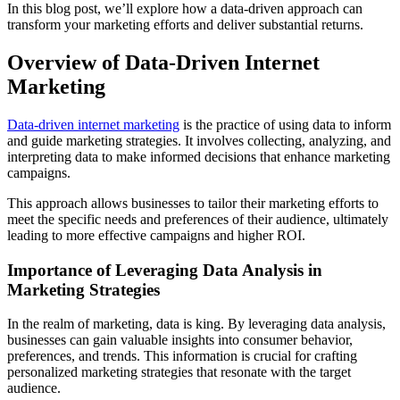
In this blog post, we’ll explore how a data-driven approach can
transform your marketing efforts and deliver substantial returns.
Overview of Data-Driven Internet
Marketing
Data-driven internet marketing
is the practice of using data to inform
and guide marketing strategies. It involves collecting, analyzing, and
interpreting data to make informed decisions that enhance marketing
campaigns.
This approach allows businesses to tailor their marketing efforts to
meet the specific needs and preferences of their audience, ultimately
leading to more effective campaigns and higher ROI.
Importance of Leveraging Data Analysis in
Marketing Strategies
In the realm of marketing, data is king. By leveraging data analysis,
businesses can gain valuable insights into consumer behavior,
preferences, and trends. This information is crucial for crafting
personalized marketing strategies that resonate with the target
audience.