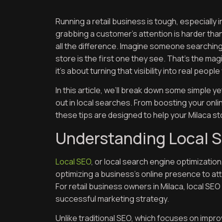
Running a retail business is tough, especially
grabbing a customer’s attention is harder than
all the difference. Imagine someone searching 
store is the first one they see. That’s the magi
it’s about turning that visibility into real peop
In this article, we’ll break down some simple y
out in local searches. From boosting your onlin
these tips are designed to help your Milaca st
Understanding Local S
Local SEO
, or local search engine optimization
optimizing a business’s online presence to at
For retail business owners in Milaca, local SEO 
successful marketing strategy.
Unlike traditional SEO, which focuses on improvi