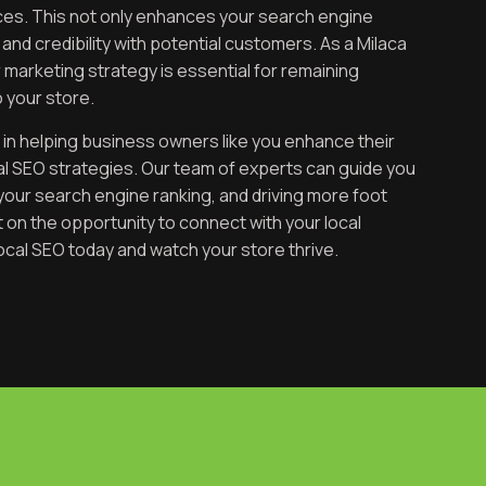
vices. This not only enhances your search engine
y and credibility with potential customers. As a Milaca
ur marketing strategy is essential for remaining
 your store.
 in helping business owners like you enhance their
cal SEO strategies. Our team of experts can guide you
your search engine ranking, and driving more foot
ut on the opportunity to connect with your local
ocal SEO today and watch your store thrive.