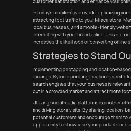
customer satisfaction and enhance your onlin
In today’s mobile-driven world, optimizing your
attracting foot traffic to your Milaca store.
local businesses, and a mobile-friendly web
interacting with your brand online. This not o
increases the likelihood of converting online s
Strategies to Stand Ou
Implementing geotagging and location-based c
rankings. By incorporating location-specific 
search engines that your business is relevant
out in a crowded market and attract more foot 
Utilizing social media platforms is another ef
and driving store visits. By sharing location
potential customers and encourage them to vis
opportunity to showcase your products or serv