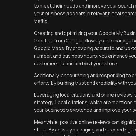
to meet their needs and improve your search 
your business appears in relevant local search 
traffic.
Creating and optimizing your Google My Business
free tool from Google allows you to manage h
Google Maps. By providing accurate and up-to
number, and business hours, you enhance your o
customers to find and visit your store.
Additionally, encouraging and responding to o
efforts by building trust and credibility with yo
Leveraging local citations and online reviews 
strategy. Local citations, which are mentions 
your business’s existence and improve your s
Meanwhile, positive online reviews can signific
store. By actively managing and responding 