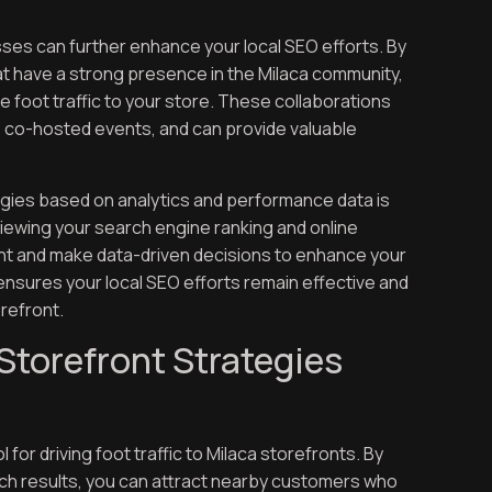
sses can further enhance your local SEO efforts. By
hat have a strong presence in the Milaca community,
re foot traffic to your store. These collaborations
o co-hosted events, and can provide valuable
egies based on analytics and performance data is
viewing your search engine ranking and online
ment and make data-driven decisions to enhance your
nsures your local SEO efforts remain effective and
orefront.
Storefront Strategies
 for driving foot traffic to Milaca storefronts. By
rch results, you can attract nearby customers who