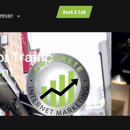
Book A Call
MPANY
t Traffic
ont
arketing