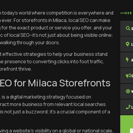
 in today’s world where competition is everywhere and
OUR
 ever. For storefronts in Milaca, local SEO can make
for the exact product or service you offer, and your
c of local SEO–it’s not just about being visible online;
le walking through your doors.
et effective strategies to help your business stand
e presence to converting clicks into foot traffic,
orefront thrive.
EO for Milaca Storefronts
, is a digital marketing strategy focused on
tract more business from relevant local searches.
is not just a buzzword; it’s a crucial component of a
ng a website’s visibility on a global or national scale,