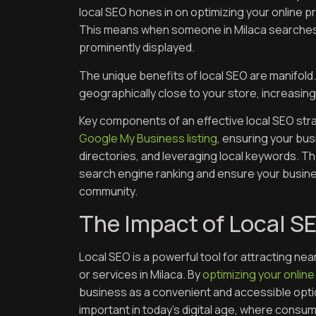
local SEO hones in on optimizing your online p
This means when someone in Milaca searches f
prominently displayed.
The unique benefits of local SEO are manifold.
geographically close to your store, increasing 
Key components of an effective local SEO stra
Google My Business listing
, ensuring your bus
directories, and leveraging local keywords. 
search engine ranking and ensure your busines
community.
The Impact of Local SE
Local SEO is a powerful tool for attracting ne
or services in Milaca. By
optimizing your online
business as a convenient and accessible option
important in today’s digital age, where consum