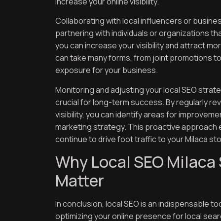
increase your online visibility.
Collaborating with local influencers or busine
partnering with individuals or organizations t
you can increase your visibility and attract mo
can take many forms, from joint promotions t
exposure for your business.
Monitoring and adjusting your local SEO strat
crucial for long-term success. By regularly re
visibility, you can identify areas for improve
marketing strategy. This proactive approach e
continue to drive foot traffic to your Milaca st
Why Local SEO Milaca 
Matter
In conclusion, local SEO is an indispensable tool
optimizing your online presence for local sea