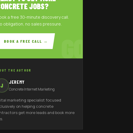
CONCRETE JOBS?
ook a free 30-minute discovery call.
o obligation, no sales pressure.
GO
BOOK A FREE CALL →
OUT THE AUTHOR
JEREMY
J
Concrete Internet Marketing
gital marketing specialist focused
clusively on helping concrete
ntractors get more leads and book more
s.