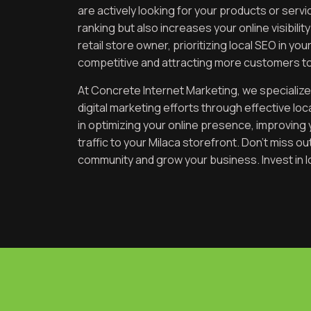
are actively looking for your products or ser
ranking but also increases your online visibilit
retail store owner, prioritizing local SEO in yo
competitive and attracting more customers to
At Concrete Internet Marketing, we specialize
digital marketing efforts through effective lo
in optimizing your online presence, improving 
traffic to your Milaca storefront. Don’t miss o
community and grow your business. Invest in l