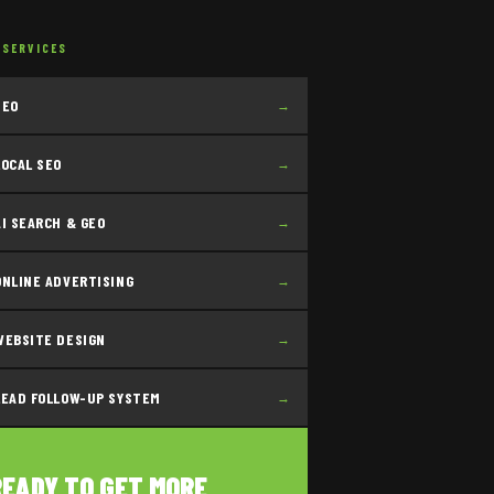
 SERVICES
SEO
→
LOCAL SEO
→
AI SEARCH & GEO
→
ONLINE ADVERTISING
→
WEBSITE DESIGN
→
LEAD FOLLOW-UP SYSTEM
→
READY TO GET MORE