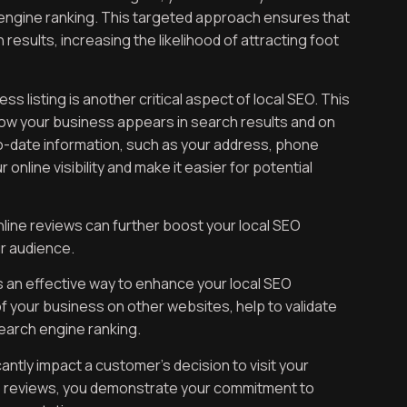
engine ranking. This targeted approach ensures that
results, increasing the likelihood of attracting foot
 listing is another critical aspect of local SEO. This
ow your business appears in search results and on
-date information, such as your address, phone
nline visibility and make it easier for potential
nline reviews can further boost your local SEO
ur audience.
is an effective way to enhance your local SEO
of your business on other websites, help to validate
earch engine ranking.
antly impact a customer’s decision to visit your
to reviews, you demonstrate your commitment to