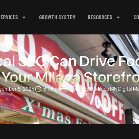
SERVICES
GROWTH SYSTEM
RESOURCES
CO
l SEO Can Drive Foo
 Your Milaca Storefr
ember 5, 2024
3:08 pm
Local SEO
,
Milaca MN Digital M