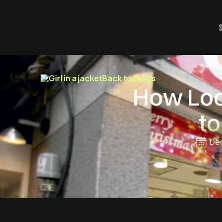
Back to Blogs
How Loca
to
Dec