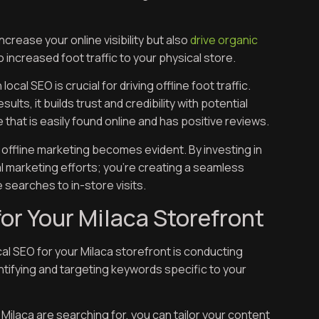
crease your online visibility but also
drive organic
o increased foot traffic to your physical store.
cal SEO is crucial for driving offline foot traffic.
ts, it builds trust and credibility with potential
 that is easily found online and has positive reviews.
offline marketing becomes evident. By investing in
al marketing efforts; you’re creating a seamless
searches to in-store visits.
or Your Milaca Storefront
cal SEO for your Milaca storefront is conducting
tifying and targeting keywords specific to your
ilaca are searching for, you can tailor your content