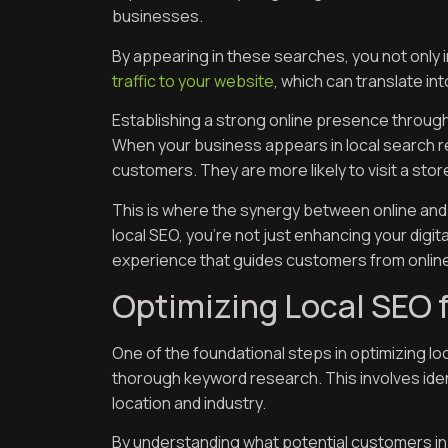
businesses.
By appearing in these searches, you not only in
traffic to your website
, which can translate int
Establishing a strong online presence through lo
When your business appears in local search resul
customers. They are more likely to visit a store
This is where the synergy between online and 
local SEO, you’re not just enhancing your digit
experience that guides customers from online 
Optimizing Local SEO f
One of the foundational steps in optimizing lo
thorough keyword research. This involves iden
location and industry.
By understanding what potential customers in M