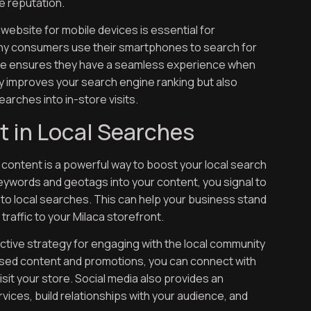
e reputation.
 website for mobile devices is essential for
 Many consumers use their smartphones to search for
site ensures they have a seamless experience when
nly improves your search engine ranking but also
earches into in-store visits.
t in Local Searches
ontent is a powerful way to boost your local search
keywords and geotags into your content, you signal to
 to local searches. This can help your business stand
traffic to your Milaca storefront.
fective strategy for engaging with the local community
-based content and promotions, you can connect with
it your store. Social media also provides an
ices, build relationships with your audience, and