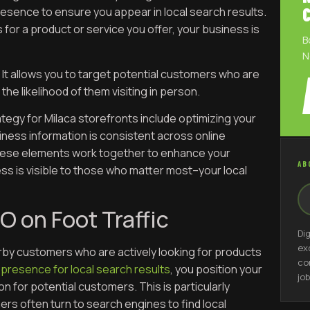
resence to ensure you appear in local search results.
or a product or service you offer, your business is
B
N
 It allows you to target potential customers who are
the likelihood of them visiting in person.
tegy for Milaca storefronts include optimizing your
iness information is consistent across online
These elements work together to enhance your
AB
s is visible to those who matter most–your local
O on Foot Traffic
Di
ex
arby customers who are actively looking for products
co
 presence for local search results
, you position your
job
 for potential customers. This is particularly
ers often turn to search engines to find local