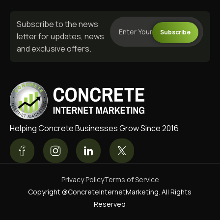
Subscribe to the news
Subscribe
letter for updates, news
and exclusive offers.
Helping Concrete Businesses Grow Since 2016
Privacy Policy
Terms of Service
Copyright @ConcreteInternetMarketing. All Rights
Reserved