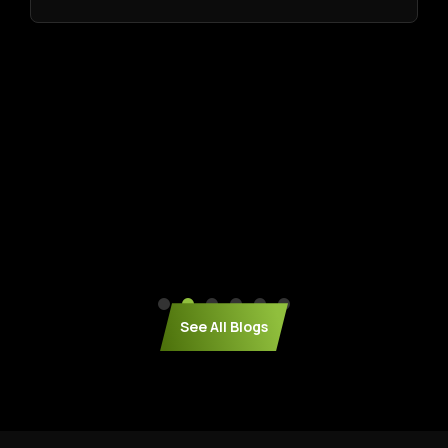
See All Blogs