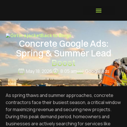
GROWTH SYSTEM
Back to Blogs
Concrete Google Ads:
Spring & Summer Lead
Boost
May 18, 2026
8:05 am
Google Ads
As spring thaws and summer approaches, concrete
contractors face their busiest season, a critical window
for maximizing revenue and securing new projects.
During this peak demand period, homeowners and
businesses are actively searching for services like