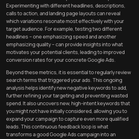
Experimenting with different headlines, descriptions,
calls to action, and landing page layouts can reveal
which variations resonate most effectively with your
target audience. For example, testing two different
headlines – one emphasizing speed and another
emphasizing quality – can provide insights into what
motivates your potential clients, leading to improved
conversion rates for your concrete Google Ads.
Beyond these metrics, it is essential to regularly review
search terms that triggered your ads. This ongoing
analysis helps identify new negative keywords to add,
further refining your targeting and preventing wasted
spend. It also uncovers new, high-intent keywords that
you might not have initially considered, allowing you to
expand your campaign to capture even more qualified
leads. This continuous feedback loop is what
transforms a good Google Ads campaign into an