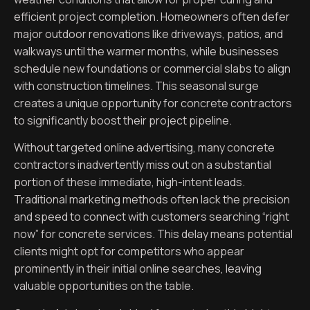
efficient project completion. Homeowners often defer
major outdoor renovations like driveways, patios, and
walkways until the warmer months, while businesses
schedule new foundations or commercial slabs to align
with construction timelines. This seasonal surge
creates a unique opportunity for concrete contractors
to significantly boost their project pipeline.
Without targeted online advertising, many concrete
contractors inadvertently miss out on a substantial
portion of these immediate, high-intent leads.
Traditional marketing methods often lack the precision
and speed to connect with customers searching “right
now” for concrete services. This delay means potential
clients might opt for competitors who appear
prominently in their initial online searches, leaving
valuable opportunities on the table.