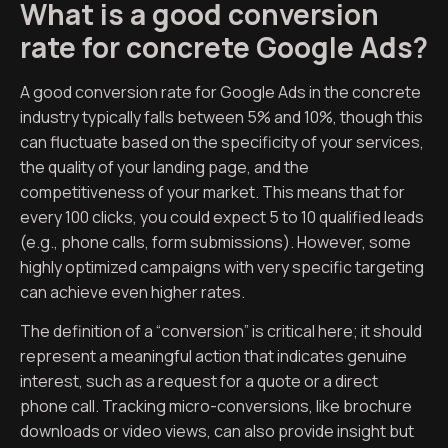
What is a good conversion
rate for concrete Google Ads?
A good conversion rate for Google Ads in the concrete
industry typically falls between 5% and 10%, though this
can fluctuate based on the specificity of your services,
the quality of your landing page, and the
competitiveness of your market. This means that for
every 100 clicks, you could expect 5 to 10 qualified leads
(e.g., phone calls, form submissions). However, some
highly optimized campaigns with very specific targeting
can achieve even higher rates.
The definition of a “conversion” is critical here; it should
represent a meaningful action that indicates genuine
interest, such as a request for a quote or a direct
phone call. Tracking micro-conversions, like brochure
downloads or video views, can also provide insight but