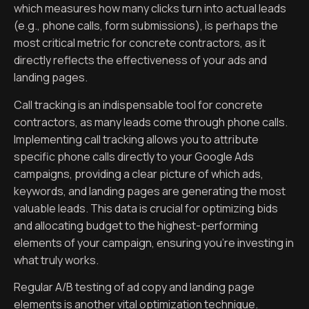
which measures how many clicks turn into actual leads
(e.g., phone calls, form submissions), is perhaps the
most critical metric for concrete contractors, as it
directly reflects the effectiveness of your ads and
landing pages.
Call tracking is an indispensable tool for concrete
contractors, as many leads come through phone calls.
Implementing call tracking allows you to attribute
specific phone calls directly to your Google Ads
campaigns, providing a clear picture of which ads,
keywords, and landing pages are generating the most
valuable leads. This data is crucial for optimizing bids
and allocating budget to the highest-performing
elements of your campaign, ensuring you’re investing in
what truly works.
Regular A/B testing of ad copy and landing page
elements is another vital optimization technique.