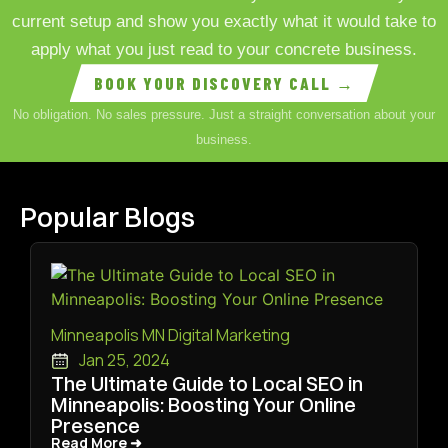
current setup and show you exactly what it would take to
apply what you just read to your concrete business.
BOOK YOUR DISCOVERY CALL →
No obligation. No sales pressure. Just a straight conversation about your
business.
Popular Blogs
Minneapolis MN Digital Marketing
Jan 25, 2024
The Ultimate Guide to Local SEO in
Minneapolis: Boosting Your Online
Presence
Read More ➜
Read More ➜