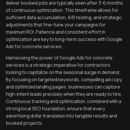
deliver booked jobs are typically seen after 3-6 months
of continuous optimization. This timeframe allows for
sufficient data accumulation, A/B testing, and strategic
adjustments that fine-tune your campaigns for
maximum ROI. Patience and consistent effort in
optimization are key to long-term success with Google
Ads for concrete services.
Harnessing the power of Google Ads for concrete
services is a strategic imperative for contractors
looking to capitalize on the seasonal surge in demand.
By focusing on targeted keywords, compelling ad copy,
and optimized landing pages, businesses can capture
high-intent leads precisely when they are ready to hire.
Continuous tracking and optimization, combined with a
strong local SEO foundation, ensure that every
advertising dollar translates into tangible results and
booked projects.