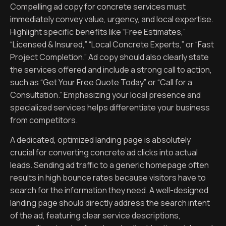
Compelling ad copy for concrete services must
immediately convey value, urgency, and local expertise.
Highlight specific benefits like “Free Estimates,”
“Licensed & Insured,” “Local Concrete Experts,” or “Fast
Project Completion.” Ad copy should also clearly state
the services offered and include a strong call to action,
such as “Get Your Free Quote Today” or “Call for a
Consultation.” Emphasizing your local presence and
specialized services helps differentiate your business
from competitors.
A dedicated, optimized landing page is absolutely
crucial for converting concrete ad clicks into actual
leads. Sending ad traffic to a generic homepage often
results in high bounce rates because visitors have to
search for the information they need. A well-designed
landing page should directly address the search intent
of the ad, featuring clear service descriptions,