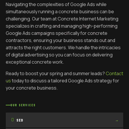
Navigating the complexities of Google Ads while
simultaneously running a concrete business can be
challenging. Our team at Concrete Internet Marketing
specializes in crafting and managing high-performing
Google Ads campaigns specifically for concrete
contractors, ensuring your business stands out and
attracts the right customers. We handle the intricacies
of digital advertising so you can focus on delivering
exceptional concrete work.
Ready to boost your spring and summer leads?
Contact
us
today to discuss a tailored Google Ads strategy for
your concrete business.
OUR SERVICES
SEO
→