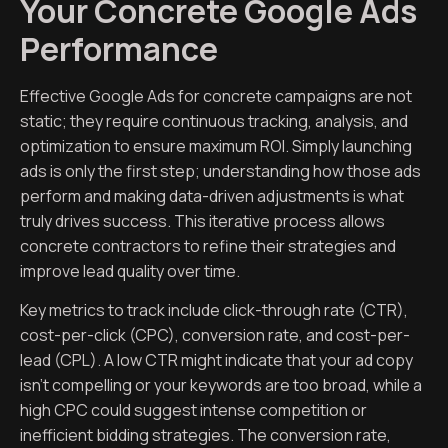
Your Concrete Google Ads
Performance
Effective Google Ads for concrete campaigns are not
static; they require continuous tracking, analysis, and
optimization to ensure maximum ROI. Simply launching
ads is only the first step; understanding how those ads
perform and making data-driven adjustments is what
truly drives success. This iterative process allows
concrete contractors to refine their strategies and
improve lead quality over time.
Key metrics to track include click-through rate (CTR),
cost-per-click (CPC), conversion rate, and cost-per-
lead (CPL). A low CTR might indicate that your ad copy
isn’t compelling or your keywords are too broad, while a
high CPC could suggest intense competition or
inefficient bidding strategies. The conversion rate,