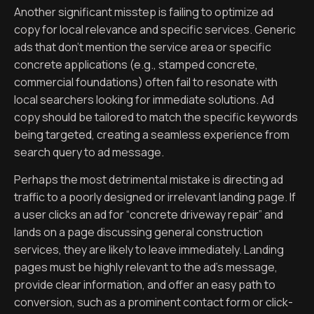
Another significant misstep is failing to optimize ad
copy for local relevance and specific services. Generic
ads that don’t mention the service area or specific
concrete applications (e.g., stamped concrete,
commercial foundations) often fail to resonate with
local searchers looking for immediate solutions. Ad
copy should be tailored to match the specific keywords
being targeted, creating a seamless experience from
search query to ad message.
Perhaps the most detrimental mistake is directing ad
traffic to a poorly designed or irrelevant landing page. If
a user clicks an ad for “concrete driveway repair” and
lands on a page discussing general construction
services, they are likely to leave immediately. Landing
pages must be highly relevant to the ad’s message,
provide clear information, and offer an easy path to
conversion, such as a prominent contact form or click-