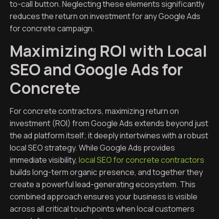
to-call button. Neglecting these elements significantly
reduces the return on investment for any Google Ads
for concrete campaign.
Maximizing ROI with Local
SEO and Google Ads for
Concrete
For concrete contractors, maximizing return on
investment (ROI) from Google Ads extends beyond just
the ad platform itself; it deeply intertwines with a robust
local SEO strategy. While Google Ads provides
immediate visibility,
local SEO for concrete contractors
builds long-term organic presence, and together they
create a powerful lead-generating ecosystem. This
combined approach ensures your business is visible
across all critical touchpoints when local customers