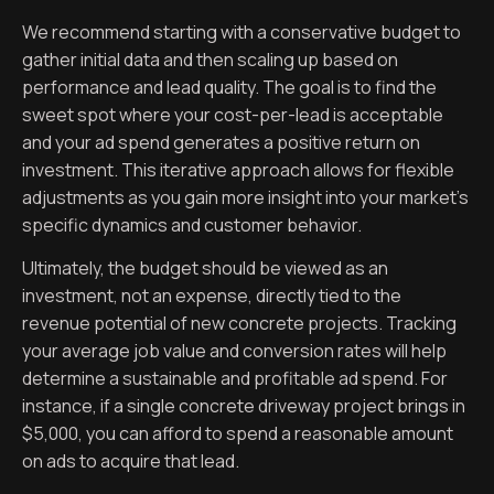
We recommend starting with a conservative budget to
gather initial data and then scaling up based on
performance and lead quality. The goal is to find the
sweet spot where your cost-per-lead is acceptable
and your ad spend generates a positive return on
investment. This iterative approach allows for flexible
adjustments as you gain more insight into your market’s
specific dynamics and customer behavior.
Ultimately, the budget should be viewed as an
investment, not an expense, directly tied to the
revenue potential of new concrete projects. Tracking
your average job value and conversion rates will help
determine a sustainable and profitable ad spend. For
instance, if a single concrete driveway project brings in
$5,000, you can afford to spend a reasonable amount
on ads to acquire that lead.