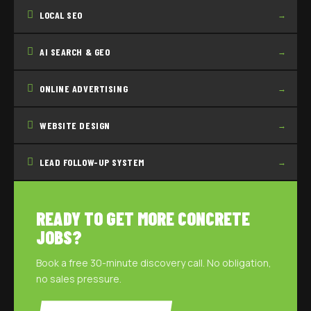
LOCAL SEO
→
AI SEARCH & GEO
→
ONLINE ADVERTISING
→
WEBSITE DESIGN
→
LEAD FOLLOW-UP SYSTEM
→
READY TO GET MORE CONCRETE
JOBS?
Book a free 30-minute discovery call. No obligation,
no sales pressure.