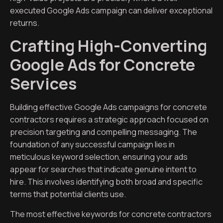
executed Google Ads campaign can deliver exceptional
returns.
Crafting High-Converting
Google Ads for Concrete
Services
Building effective Google Ads campaigns for concrete
contractors requires a strategic approach focused on
precision targeting and compelling messaging. The
foundation of any successful campaign lies in
meticulous keyword selection, ensuring your ads
appear for searches that indicate genuine intent to
hire. This involves identifying both broad and specific
terms that potential clients use.
The most effective keywords for concrete contractors