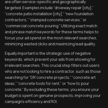
are often service-specific and geographically
targeted. Examples include “driveway repair [city],”
“concrete patio installation [city],” “new foundation
contractors,” “stamped concrete services,” or
“commercial concrete pouring.” Utilizing exact match
and phrase match keywords for these terms helps to
focus your ad spend on the most relevant searches,
minimizing wasted clicks and maximizing lead quality.
Equally important is the strategic use of negative
keywords, which prevent your ads from showing for
irrelevant searches. This crucial step filters out users
who are not looking to hire a contractor, such as those
searching for “DIY concrete projects,” “concrete art
ideas,” “concrete tools for rent,” or “how to pour
concrete.” By excluding these terms, you ensure your
budget is spent on genuine prospects, improving your
campaign’s efficiency and ROI.