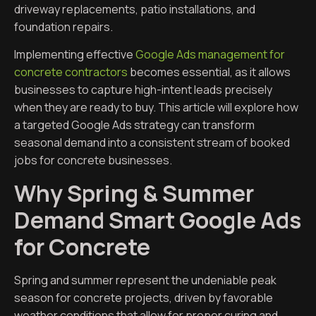
driveway replacements, patio installations, and
foundation repairs.
Implementing effective
Google Ads management for
concrete contractors
becomes essential, as it allows
businesses to capture high-intent leads precisely
when they are ready to buy. This article will explore how
a targeted Google Ads strategy can transform
seasonal demand into a consistent stream of booked
jobs for concrete businesses.
Why Spring & Summer
Demand Smart Google Ads
for Concrete
Spring and summer represent the undeniable peak
season for concrete projects, driven by favorable
weather conditions that allow for proper curing and