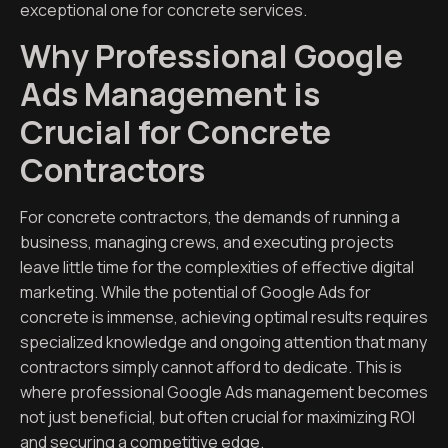
exceptional one for concrete services.
Why Professional Google
Ads Management is
Crucial for Concrete
Contractors
For concrete contractors, the demands of running a
business, managing crews, and executing projects
leave little time for the complexities of effective digital
marketing. While the potential of Google Ads for
concrete is immense, achieving optimal results requires
specialized knowledge and ongoing attention that many
contractors simply cannot afford to dedicate. This is
where professional Google Ads management becomes
not just beneficial, but often crucial for maximizing ROI
and securing a competitive edge.