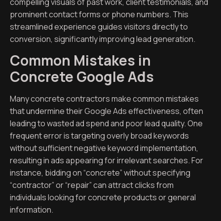
compelling visuals of past work, client testimonials, and
prominent contact forms or phone numbers. This
streamlined experience guides visitors directly to
conversion, significantly improving lead generation.
Common Mistakes in
Concrete Google Ads
Many concrete contractors make common mistakes
that undermine their Google Ads effectiveness, often
leading to wasted ad spend and poor lead quality. One
frequent error is targeting overly broad keywords
without sufficient negative keyword implementation,
resulting in ads appearing for irrelevant searches. For
instance, bidding on “concrete” without specifying
“contractor” or “repair” can attract clicks from
individuals looking for concrete products or general
information.