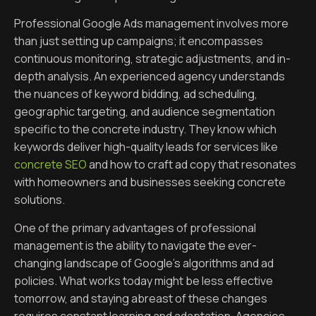
Professional Google Ads management involves more
than just setting up campaigns; it encompasses
continuous monitoring, strategic adjustments, and in-
depth analysis. An experienced agency understands
the nuances of keyword bidding, ad scheduling,
geographic targeting, and audience segmentation
specific to the concrete industry. They know which
keywords deliver high-quality leads for services like
concrete SEO
and how to craft ad copy that resonates
with homeowners and businesses seeking concrete
solutions.
One of the primary advantages of professional
management is the ability to navigate the ever-
changing landscape of Google’s algorithms and ad
policies. What works today might be less effective
tomorrow, and staying abreast of these changes
requires constant learning and adaptation. Agencies