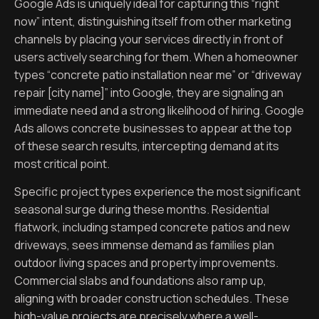
Google Ads is uniquely ideal for capturing this “right
now” intent, distinguishing itself from other marketing
channels by placing your services directly in front of
users actively searching for them. When a homeowner
types “concrete patio installation near me” or “driveway
repair [city name]” into Google, they are signaling an
immediate need and a strong likelihood of hiring. Google
Ads allows concrete businesses to appear at the top
of these search results, intercepting demand at its
most critical point.
Specific project types experience the most significant
seasonal surge during these months. Residential
flatwork, including stamped concrete patios and new
driveways, sees immense demand as families plan
outdoor living spaces and property improvements.
Commercial slabs and foundations also ramp up,
aligning with broader construction schedules. These
high-value projects are precisely where a well-