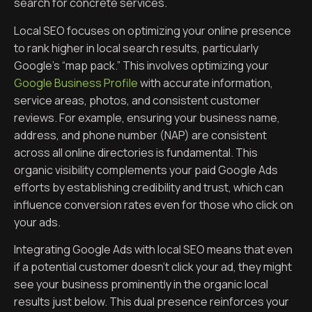
search for concrete services.
Local SEO focuses on optimizing your online presence
to rank higher in local search results, particularly
Google’s “map pack.” This involves optimizing your
Google Business Profile
with accurate information,
service areas, photos, and consistent customer
reviews. For example, ensuring your business name,
address, and phone number (NAP) are consistent
across all online directories is fundamental. This
organic visibility complements your paid Google Ads
efforts by establishing credibility and trust, which can
influence conversion rates even for those who click on
your ads.
Integrating Google Ads with local SEO means that even
if a potential customer doesn’t click your ad, they might
see your business prominently in the organic local
results just below. This dual presence reinforces your