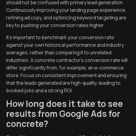
should not be confused with primary lead generation.
Continuously improving your landing page experience,
refining ad copy, and optimizing keyword targeting are
key to pushing your conversion rates higher.
It’s important to benchmark your conversion rate
against your own historical performance and industry
averages, rather than comparing it to unrelated
industries. A concrete contractor’s conversion rate will
differ significantly from, for example, an e-commerce
store. Focus on consistent improvement and ensuring
that the leads generated are high-quality, leading to
booked jobs and a strong ROI.
How long does it take to see
results from Google Ads for
concrete?