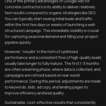
One of the primary advantages of Google Ads for
concrete contractors is its ability to deliver relatively
fast results compared to organic strategies like SEO.
You can typically start seeing initial leads and traffic
within the first few days or weeks of launching a well-
structured campaign. This immediate visibility is crucial
for capturing seasonal demand and filling your project
pipeline quickly.
However, “results” in the form of optimized
performance and a consistent flow of high-quality leads
usually take longer to fully mature. The first 1-3 months
are often a learning phase, where data is collected, and
campaigns are refined based on real-world
performance. During this period, adjustments are made
to keywords, bids, ad copy, and landing pages to
improve efficiency and lead quality.
Sustainable, cost-effective results that consistently