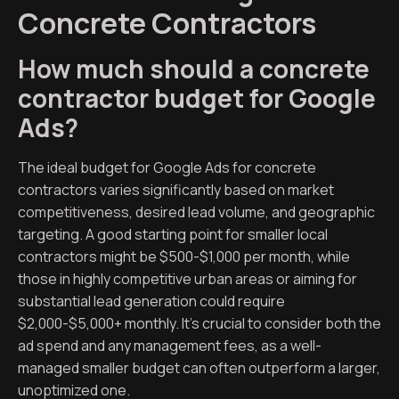
Concrete Contractors
How much should a concrete
contractor budget for Google
Ads?
The ideal budget for Google Ads for concrete
contractors varies significantly based on market
competitiveness, desired lead volume, and geographic
targeting. A good starting point for smaller local
contractors might be $500-$1,000 per month, while
those in highly competitive urban areas or aiming for
substantial lead generation could require
$2,000-$5,000+ monthly. It’s crucial to consider both the
ad spend and any management fees, as a well-
managed smaller budget can often outperform a larger,
unoptimized one.