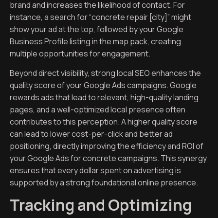
brand and increases the likelihood of contact. For
instance, a search for “concrete repair [city]” might
show your ad at the top, followed by your Google
Business Profile listing in the map pack, creating
multiple opportunities for engagement.
Beyond direct visibility, strong local SEO enhances the
quality score of your Google Ads campaigns. Google
rewards ads that lead to relevant, high-quality landing
pages, and a well-optimized local presence often
contributes to this perception. A higher quality score
can lead to lower cost-per-click and better ad
positioning, directly improving the efficiency and ROI of
your Google Ads for concrete campaigns. This synergy
ensures that every dollar spent on advertising is
supported by a strong foundational online presence.
Tracking and Optimizing