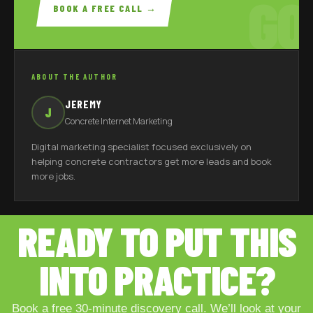
GO
BOOK A FREE CALL →
ABOUT THE AUTHOR
JEREMY
J
Concrete Internet Marketing
Digital marketing specialist focused exclusively on
helping concrete contractors get more leads and book
more jobs.
READY TO PUT THIS
INTO PRACTICE?
Book a free 30-minute discovery call. We’ll look at your