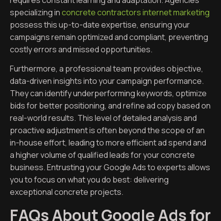
specializing in
concrete contractors internet marketing
possess this up-to-date expertise, ensuring your
campaigns remain optimized and compliant, preventing
costly errors and missed opportunities.
Furthermore, a professional team provides objective,
data-driven insights into your campaign performance.
They can identify underperforming keywords, optimize
bids for better positioning, and refine ad copy based on
real-world results. This level of detailed analysis and
proactive adjustment is often beyond the scope of an
in-house effort, leading to more efficient ad spend and
a higher volume of qualified leads for your concrete
business. Entrusting your Google Ads to experts allows
you to focus on what you do best: delivering
exceptional concrete projects.
FAQs About Google Ads for