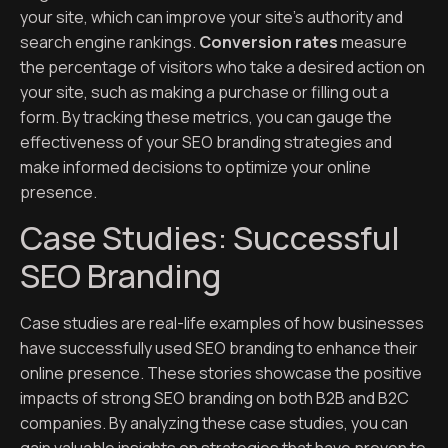
your site, which can improve your site’s authority and
search engine rankings.
Conversion rates
measure
the percentage of visitors who take a desired action on
your site, such as making a purchase or filling out a
form. By tracking these metrics, you can gauge the
effectiveness of your SEO branding strategies and
make informed decisions to optimize your online
presence.
Case Studies: Successful
SEO Branding
Case studies are real-life examples of how businesses
have successfully used SEO branding to enhance their
online presence. These stories showcase the positive
impacts of strong SEO branding on both B2B and B2C
companies. By analyzing these case studies, you can