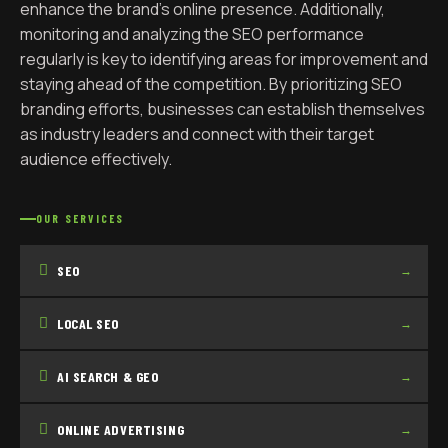
enhance the brand’s online presence. Additionally,
monitoring and analyzing the SEO performance
regularly is key to identifying areas for improvement and
staying ahead of the competition. By prioritizing SEO
branding efforts, businesses can establish themselves
as industry leaders and connect with their target
audience effectively.
OUR SERVICES
SEO
→
LOCAL SEO
→
AI SEARCH & GEO
→
ONLINE ADVERTISING
→