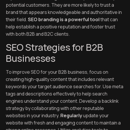
potential customers. They are more likely to trust a
brand that appears knowledgeable and authoritative in
their field.
SEO branding is a powerful tool
that can
help establish a positive reputation and foster trust
with both B2B and B2C clients.
SEO Strategies for B2B
Businesses
To improve SEO for your B2B business, focus on
creating high-quality content that includes relevant
keywords your target audience searches for. Use meta
tags and descriptions effectively to help search
engines understand your content. Develop a backlink
strategy by collaborating with other reputable
websites in your industry.
Regularly
update your
website with fresh and engaging content to maintain a