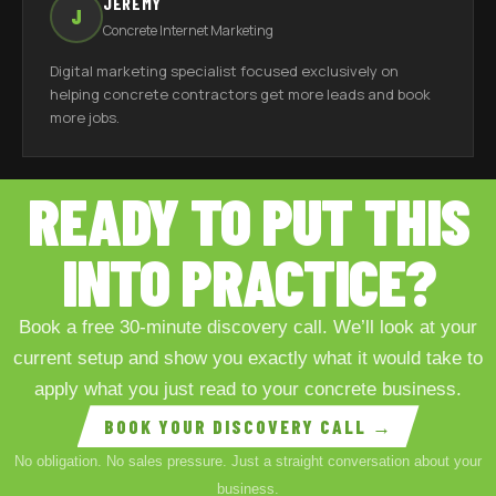
JEREMY
J
Concrete Internet Marketing
Digital marketing specialist focused exclusively on
helping concrete contractors get more leads and book
more jobs.
READY TO PUT THIS
INTO PRACTICE?
Book a free 30-minute discovery call. We’ll look at your
current setup and show you exactly what it would take to
apply what you just read to your concrete business.
BOOK YOUR DISCOVERY CALL →
No obligation. No sales pressure. Just a straight conversation about your
business.