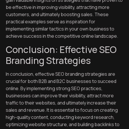
gain valuable insights on strategies that have proven to
be effective in improving visibility, attracting more
customers, and ultimately boosting sales. These
practical examples serve as inspiration for
implementing similar tactics in your own business to
achieve success in the competitive online landscape.
Conclusion: Effective SEO
Branding Strategies
In conclusion, effective SEO branding strategies are
crucial for both B2B and B2C businesses to succeed
online. By implementing strong SEO practices,
businesses can improve their visibility, attract more
traffic to their websites, and ultimately increase their
sales and revenue. It is essential to focus on creating
high-quality content, conducting keyword research,
optimizing website structure, and building backlinks to