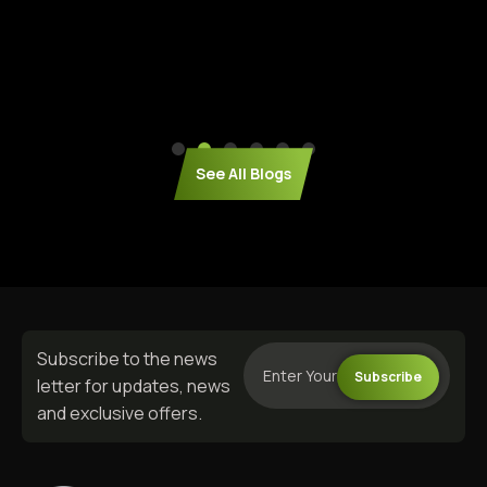
See All Blogs
Subscribe to the news
Subscribe
letter for updates, news
and exclusive offers.