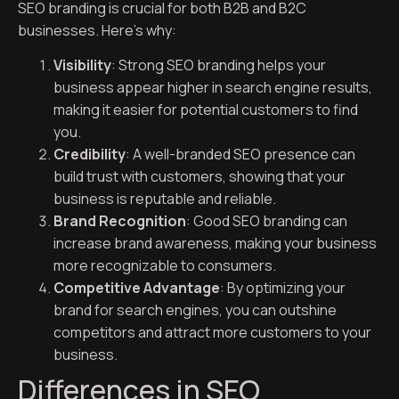
SEO branding is crucial for both B2B and B2C
businesses. Here’s why:
Visibility
: Strong SEO branding helps your
business appear higher in search engine results,
making it easier for potential customers to find
you.
Credibility
: A well-branded SEO presence can
build trust with customers, showing that your
business is reputable and reliable.
Brand Recognition
: Good SEO branding can
increase brand awareness, making your business
more recognizable to consumers.
Competitive Advantage
: By optimizing your
brand for search engines, you can outshine
competitors and attract more customers to your
business.
Differences in SEO