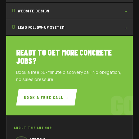
WEBSITE DESIGN
→
LEAD FOLLOW-UP SYSTEM
→
READY TO GET MORE CONCRETE
JOBS?
Book a free 30-minute discovery call. No obligation,
no sales pressure.
GO
BOOK A FREE CALL →
ABOUT THE AUTHOR