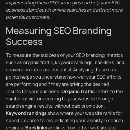
Implementing these SEO strategies can help your B2C
business stand out in online searches and attract more
potential customers.
Measuring SEO Branding
Success
To measure the success of your SEO branding, metrics
such as organic traffic, keyword rankings, backlinks, and
conversion rates are essential. Analyzing these data
points helps you understand how well your SEO efforts
are performing and if they are driving the desired
results for your business.
Organic traffic
refers to the
number of visitors coming to your website through
search engine results, without paid promotion.
Keyword rankings
show where your website ranks for
specific search terms, indicating your visibility in search
engines.
Backlinks
are links from other websites to