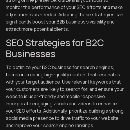
strong online presence. Utilize analytics tools to
monitor the performance of your SEO efforts and make
adjustments as needed. Adapting these strategies can
significantly boost your B2B business’s visibility and
attract more potential clients.
SEO Strategies for B2C
Businesses
To optimize your B2C business for search engines,
focus on creating high-quality content that resonates
with your target audience. Use relevant keywords that
your customers are likely to search for, and ensure your
website is user-friendly and mobile responsive.
Incorporate engaging visuals and videos to enhance
your SEO efforts. Additionally, prioritize building a strong
social media presence to drive traffic to your website
and improve your search engine rankings.