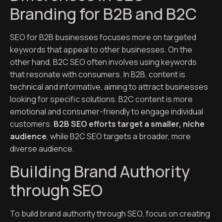
Branding for B2B and B2C
SEO for B2B businesses focuses more on targeted
keywords that appeal to other businesses. On the
other hand, B2C SEO often involves using keywords
that resonate with consumers. In B2B, content is
technical and informative, aiming to attract businesses
looking for specific solutions. B2C content is more
emotional and consumer-friendly to engage individual
customers.
B2B SEO efforts target a smaller, niche
audience
, while B2C SEO targets a broader, more
diverse audience.
Building Brand Authority
through SEO
To build brand authority through SEO, focus on creating