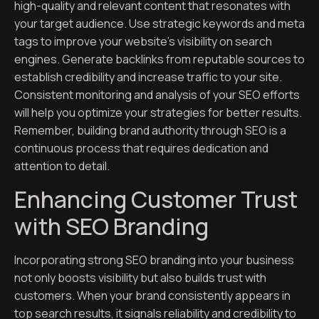
high-quality and relevant content that resonates with
your target audience. Use strategic keywords and meta
tags to improve your website’s visibility on search
engines. Generate backlinks from reputable sources to
establish credibility and increase traffic to your site.
Consistent monitoring and analysis of your SEO efforts
will help you optimize your strategies for better results.
Remember, building brand authority through SEO is a
continuous process that requires dedication and
attention to detail.
Enhancing Customer Trust
with SEO Branding
Incorporating strong SEO branding into your business
not only boosts visibility but also builds trust with
customers. When your brand consistently appears in
top search results, it signals reliability and credibility to