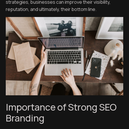
strategies, businesses can improve their visibility,
reputation, and ultimately, their bottom line.
Importance of Strong SEO
Branding