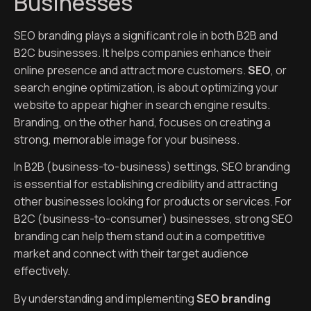
Businesses
SEO branding plays a significant role in both B2B and
B2C businesses. It helps companies enhance their
online presence and attract more customers.
SEO
, or
search engine optimization, is about optimizing your
website to appear higher in search engine results.
Branding, on the other hand, focuses on creating a
strong, memorable image for your business.
In B2B (business-to-business) settings, SEO branding
is essential for establishing credibility and attracting
other businesses looking for products or services. For
B2C (business-to-consumer) businesses, strong SEO
branding can help them stand out in a competitive
market and connect with their target audience
effectively.
By understanding and implementing
SEO branding