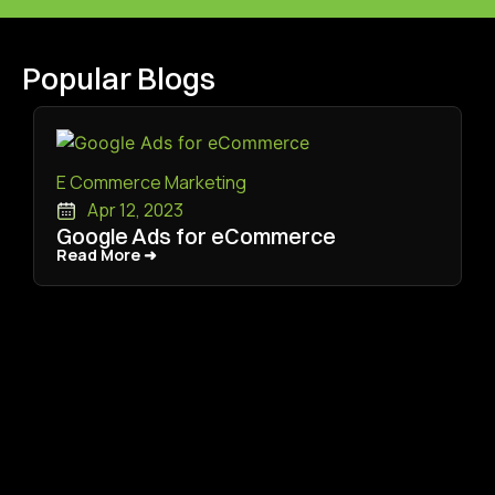
Popular Blogs
E Commerce Marketing
Apr 12, 2023
Google Ads for eCommerce
Read More ➜
Read More ➜