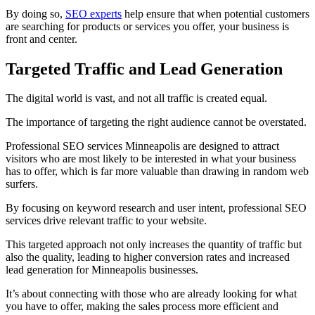
By doing so,
SEO experts
help ensure that when potential customers
are searching for products or services you offer, your business is
front and center.
Targeted Traffic and Lead Generation
The digital world is vast, and not all traffic is created equal.
The importance of targeting the right audience cannot be overstated.
Professional SEO services Minneapolis are designed to attract
visitors who are most likely to be interested in what your business
has to offer, which is far more valuable than drawing in random web
surfers.
By focusing on keyword research and user intent, professional SEO
services drive relevant traffic to your website.
This targeted approach not only increases the quantity of traffic but
also the quality, leading to higher conversion rates and increased
lead generation for Minneapolis businesses.
It’s about connecting with those who are already looking for what
you have to offer, making the sales process more efficient and