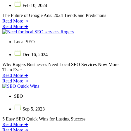
Feb 10, 2024
The Future of Google Ads: 2024 Trends and Predictions
Read More ➜
Read More ➜
Local SEO
Dec 16, 2024
Why Rogers Businesses Need Local SEO Services Now More
Than Ever
Read More ➜
Read More ➜
SEO
Sep 5, 2023
5 Easy SEO Quick Wins for Lasting Success
Read More ➜
Read More ➜