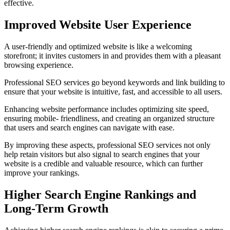
effective.
Improved Website User Experience
A user-friendly and optimized website is like a welcoming
storefront; it invites customers in and provides them with a pleasant
browsing experience.
Professional SEO services go beyond keywords and link building to
ensure that your website is intuitive, fast, and accessible to all users.
Enhancing website performance includes optimizing site speed,
ensuring mobile- friendliness, and creating an organized structure
that users and search engines can navigate with ease.
By improving these aspects, professional SEO services not only
help retain visitors but also signal to search engines that your
website is a credible and valuable resource, which can further
improve your rankings.
Higher Search Engine Rankings and
Long-Term Growth