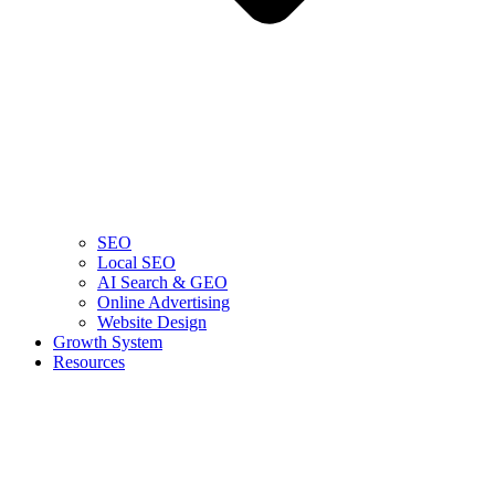
SEO
Local SEO
AI Search & GEO
Online Advertising
Website Design
Growth System
Resources