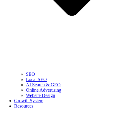
SEO
Local SEO
AI Search & GEO
Online Advertising
Website Design
Growth System
Resources