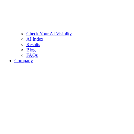
Check Your AI Visiblity
AI Index
Results
Blog
FAQs
Company