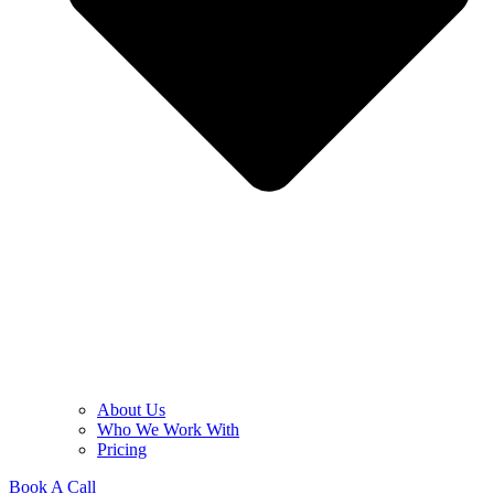
About Us
Who We Work With
Pricing
Book A Call