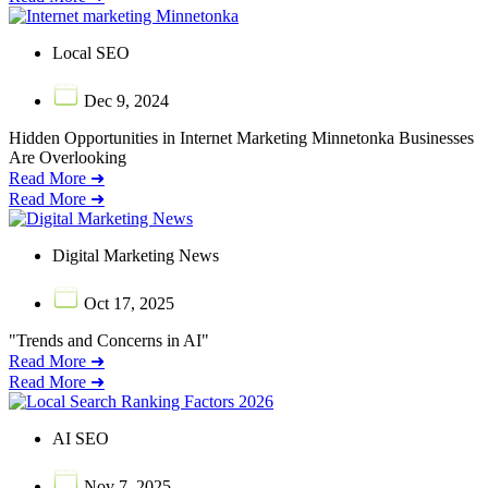
Local SEO
Dec 9, 2024
Hidden Opportunities in Internet Marketing Minnetonka Businesses
Are Overlooking
Read More ➜
Read More ➜
Digital Marketing News
Oct 17, 2025
"Trends and Concerns in AI"
Read More ➜
Read More ➜
AI SEO
Nov 7, 2025