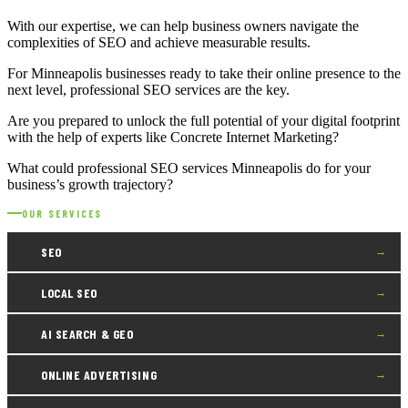
With our expertise, we can help business owners navigate the
complexities of SEO and achieve measurable results.
For Minneapolis businesses ready to take their online presence to the
next level, professional SEO services are the key.
Are you prepared to unlock the full potential of your digital footprint
with the help of experts like Concrete Internet Marketing?
What could professional SEO services Minneapolis do for your
business’s growth trajectory?
OUR SERVICES
SEO
→
LOCAL SEO
→
AI SEARCH & GEO
→
ONLINE ADVERTISING
→