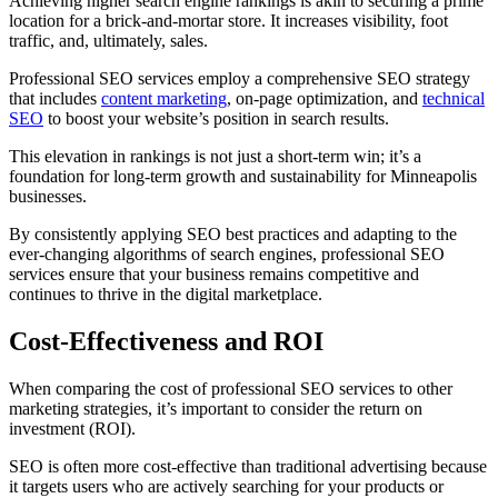
Achieving higher search engine rankings is akin to securing a prime
location for a brick-and-mortar store. It increases visibility, foot
traffic, and, ultimately, sales.
Professional SEO services employ a comprehensive SEO strategy
that includes
content marketing
, on-page optimization, and
technical
SEO
to boost your website’s position in search results.
This elevation in rankings is not just a short-term win; it’s a
foundation for long-term growth and sustainability for Minneapolis
businesses.
By consistently applying SEO best practices and adapting to the
ever-changing algorithms of search engines, professional SEO
services ensure that your business remains competitive and
continues to thrive in the digital marketplace.
Cost-Effectiveness and ROI
When comparing the cost of professional SEO services to other
marketing strategies, it’s important to consider the return on
investment (ROI).
SEO is often more cost-effective than traditional advertising because
it targets users who are actively searching for your products or