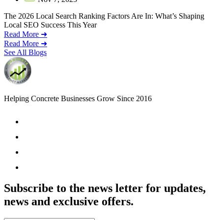
The 2026 Local Search Ranking Factors Are In: What’s Shaping
Local SEO Success This Year
Read More ➜
Read More ➜
See All Blogs
Helping Concrete Businesses Grow Since 2016
Subscribe to the news letter for updates,
news and exclusive offers.