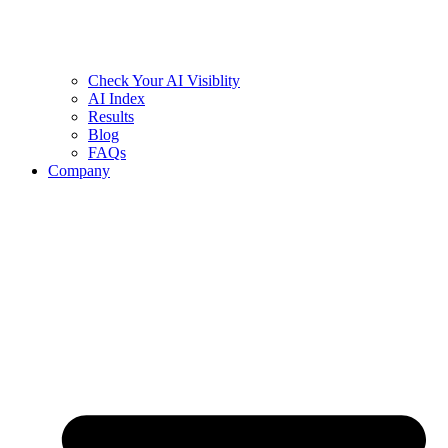
Check Your AI Visiblity
AI Index
Results
Blog
FAQs
Company