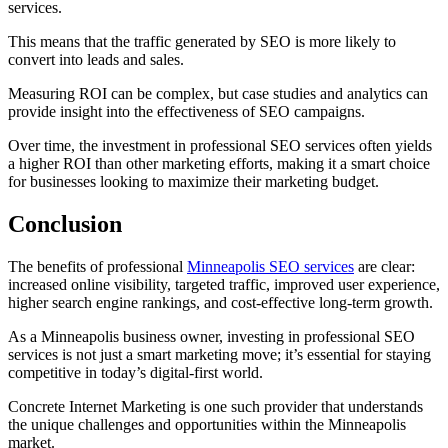
services.
This means that the traffic generated by SEO is more likely to
convert into leads and sales.
Measuring ROI can be complex, but case studies and analytics can
provide insight into the effectiveness of SEO campaigns.
Over time, the investment in professional SEO services often yields
a higher ROI than other marketing efforts, making it a smart choice
for businesses looking to maximize their marketing budget.
Conclusion
The benefits of professional
Minneapolis SEO services
are clear:
increased online visibility, targeted traffic, improved user experience,
higher search engine rankings, and cost-effective long-term growth.
As a Minneapolis business owner, investing in professional SEO
services is not just a smart marketing move; it’s essential for staying
competitive in today’s digital-first world.
Concrete Internet Marketing is one such provider that understands
the unique challenges and opportunities within the Minneapolis
market.