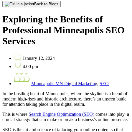
Back to Blogs
Exploring the Benefits of
Professional Minneapolis SEO
Services
January 12, 2024
4:00 pm
Minneapolis MN Digital Marketing
,
SEO
In the bustling heart of Minneapolis, where the skyline is a blend of
modern high-rises and historic architecture, there’s an unseen battle
for attention taking place in the digital realm.
This is where
Search Engine Optimization (SEO)
comes into play–a
crucial strategy that can make or break a business’s online presence.
SEO is the art and science of tailoring your online content so that