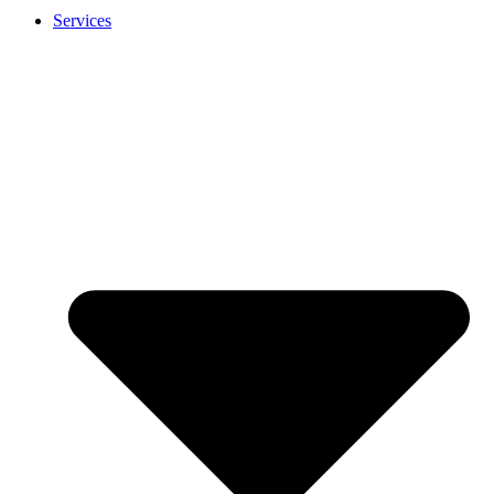
Services