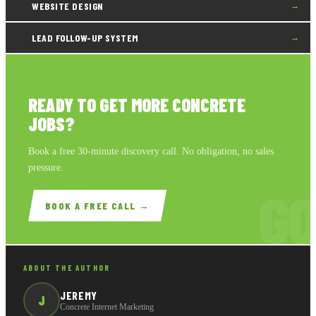
WEBSITE DESIGN
→
LEAD FOLLOW-UP SYSTEM
→
READY TO GET MORE CONCRETE
JOBS?
Book a free 30-minute discovery call. No obligation, no sales
pressure.
GO
BOOK A FREE CALL →
ABOUT THE AUTHOR
JEREMY
J
Concrete Internet Marketing