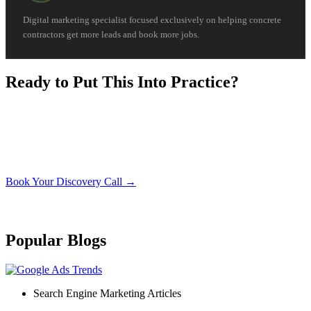
Digital marketing specialist focused exclusively on helping concrete
contractors get more leads and book more jobs.
Ready to Put This Into Practice?
Book a free 30-minute discovery call. We’ll look at your
current setup and show you exactly what it would take to
apply what you just read to your concrete business.
Book Your Discovery Call →
No obligation. No sales pressure. Just a straight conversation about your
business.
Popular Blogs
Search Engine Marketing Articles