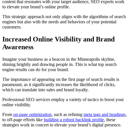
content that resonates with your target audience, SEO experts work
to elevate your brand’s online profile.
This strategic approach not only aligns with the algorithms of search
engines but also with the needs and behaviors of your potential
customers.
Increased Online Visibility and Brand
Awareness
Imagine your business as a beacon in the Minneapolis skyline,
shining brightly and drawing people in. This is what top search
engine results can do for your brand.
The importance of appearing on the first page of search results is
paramount, as it significantly increases the likelihood of clicks,
which can translate into sales and brand loyalty.
Professional SEO services employ a variety of tactics to boost your
online visibility.
From
on-page optimization
, such as refining
meta tags and headings
,
to off-page efforts like
building a robust backlink profile
, these
strategies work in concert to elevate your brand’s digital presence.