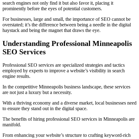
search engines not only find it but also favor it, placing it
prominently before the eyes of potential customers.
For businesses, large and small, the importance of SEO cannot be
overstated; it’s the difference between being a needle in the digital
haystack and being the magnet that draws the eye.
Understanding Professional Minneapolis
SEO Services
Professional SEO services are specialized strategies and tactics
employed by experts to improve a website’s visibility in search
engine results.
In the competitive Minneapolis business landscape, these services
are not just a luxury but a necessity.
With a thriving economy and a diverse market, local businesses need
to ensure they stand out in the digital space.
The benefits of hiring professional SEO services in Minneapolis are
manifold.
From enhancing your website’s structure to crafting keyword-rich