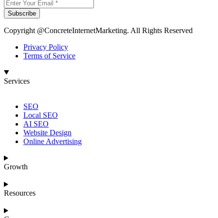
Subscribe
Copyright @ConcreteInternetMarketing. All Rights Reserved
Privacy Policy
Terms of Service
Services
SEO
Local SEO
AI SEO
Website Design
Online Advertising
Growth
Resources