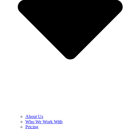
About Us
Who We Work With
Pricing