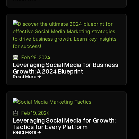
Feb 28, 2024
Leveraging Social Media for Business
Growth: A 2024 Blueprint
Read More ➜
Read More ➜
Feb 19, 2024
Leveraging Social Media for Growth:
Tactics for Every Platform
Read More ➜
Read More ➜