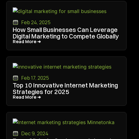
Feb 24, 2025
How Small Businesses Can Leverage
Digital Marketing to Compete Globally
Read More ➜
Read More ➜
Feb 17, 2025
Top 10 Innovative Internet Marketing
Strategies for 2025
Read More ➜
Read More ➜
Dec 9, 2024