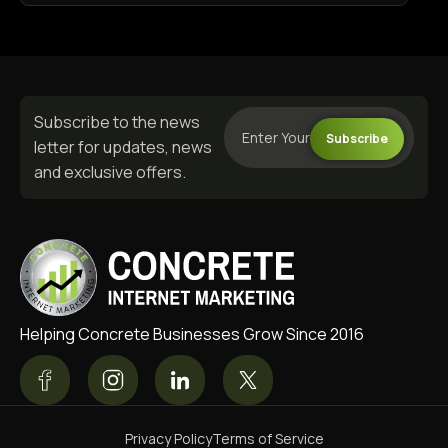
Subscribe to the news
Subscribe
letter for updates, news
and exclusive offers.
Helping Concrete Businesses Grow Since 2016
Privacy Policy
Terms of Service