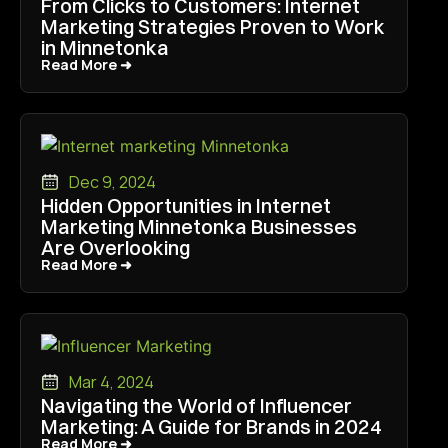
From Clicks to Customers: Internet
Marketing Strategies Proven to Work
in Minnetonka
Read More ➜
Read More ➜
Dec 9, 2024
Hidden Opportunities in Internet
Marketing Minnetonka Businesses
Are Overlooking
Read More ➜
Read More ➜
Mar 4, 2024
Navigating the World of Influencer
Marketing: A Guide for Brands in 2024
Read More ➜
Read More ➜