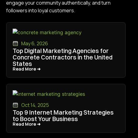
engage your community authentically, and turn
followers into loyal customers.
May 6, 2026
Top Digital Marketing Agencies for
Concrete Contractors in the United
States
Read More ➜
Read More ➜
Oct 14, 2025
Top 9 Internet Marketing Strategies
to Boost Your Business
Read More ➜
Read More ➜