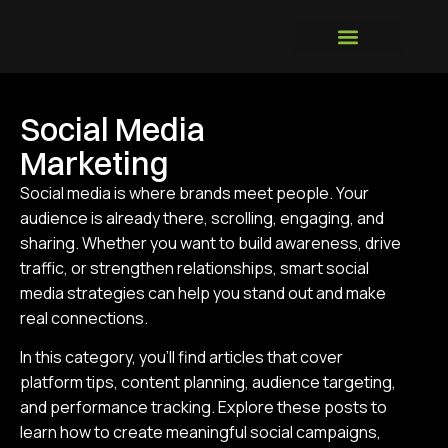
Social Media
Marketing
Social media is where brands meet people. Your
audience is already there, scrolling, engaging, and
sharing. Whether you want to build awareness, drive
traffic, or strengthen relationships, smart social
media strategies can help you stand out and make
real connections.
In this category, you’ll find articles that cover
platform tips, content planning, audience targeting,
and performance tracking. Explore these posts to
learn how to create meaningful social campaigns,