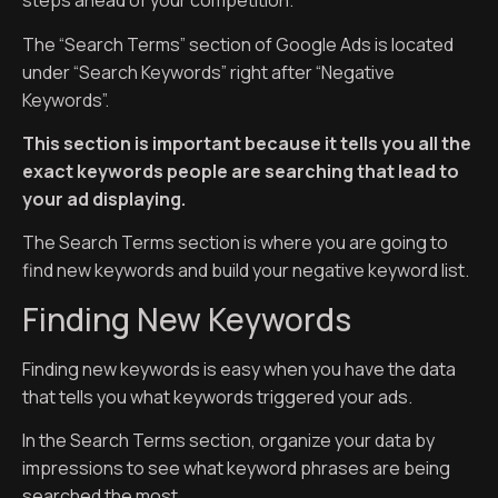
steps ahead of your competition.
The “Search Terms” section of Google Ads is located
under “Search Keywords” right after “Negative
Keywords”.
This section is important because it tells you all the
exact keywords people are searching that lead to
your ad displaying.
The Search Terms section is where you are going to
find new keywords and build your negative keyword list.
Finding New Keywords
Finding new keywords is easy when you have the data
that tells you what keywords triggered your ads.
In the Search Terms section, organize your data by
impressions to see what keyword phrases are being
searched the most.