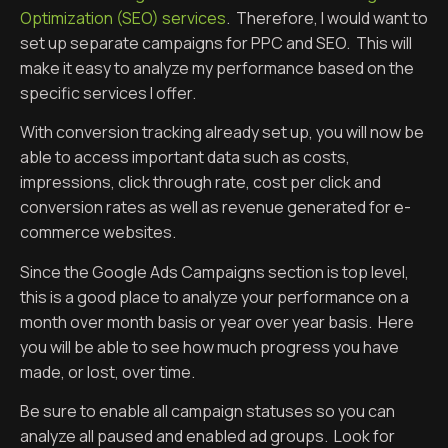
Optimization (SEO) services
. Therefore, I would want to
set up separate campaigns for PPC and SEO. This will
make it easy to analyze my performance based on the
specific services I offer.
With conversion tracking already set up, you will now be
able to access important data such as costs,
impressions, click through rate, cost per click and
conversion rates as well as revenue generated for e-
commerce websites.
Since the Google Ads Campaigns section is top level,
this is a good place to analyze your performance on a
month over month basis or year over year basis. Here
you will be able to see how much progress you have
made, or lost, over time.
Be sure to enable all campaign statuses so you can
analyze all paused and enabled ad groups. Look for