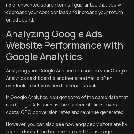
rid of unwanted search terms, I guarantee that you will
decrease your cost per lead and increase your return
on ad spend.
Analyzing Google Ads
Website Performance with
Google Analytics
Analyzing your Google Ads performance in your Google
Analytics dashboard is another area that is often
overlooked but provides tremendous value.
In Google Analytics, you get some of the same data that
is in Google Ads such as the number of clicks, overall
costs, CPC, conversion rates and revenue generated.
However, you can also see how engaged visitors are by
taking a look at the bounce rate and the average