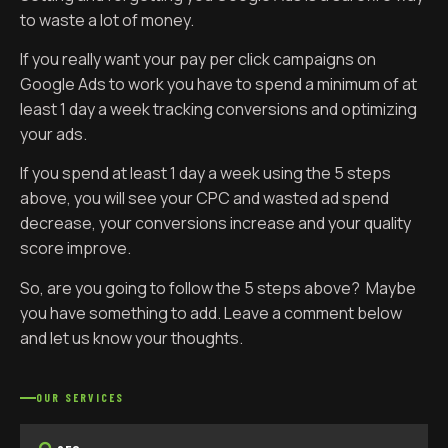
to waste a lot of money.
If you really want your pay per click campaigns on
Google Ads to work you have to spend a minimum of at
least 1 day a week tracking conversions and optimizing
your ads.
If you spend at least 1 day a week using the 5 steps
above, you will see your CPC and wasted ad spend
decrease, your conversions increase and your quality
score improve.
So, are you going to follow the 5 steps above? Maybe
you have something to add. Leave a comment below
and let us know your thoughts.
OUR SERVICES