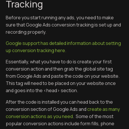
Tracking
Before you start running any ads, you need to make
sure that Google Ads conversion tracking is set up and
recording properly.
Google support has detailed information about setting
up conversion tracking here.
Essentially, what you have to do is create your first
conversion action and then grab the global site tag
from Google Ads and paste the code on your website.
This tag will need to be placed on your website once
and goes into the <head> section.
After the code is installed you can head back to the
conversion section of Google Ads and
create as many
conversion actions as you need
. Some of the most
popular conversion actions include form fills, phone