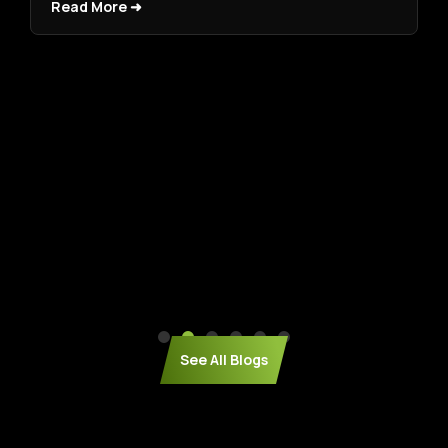
Read More ➜
See All Blogs