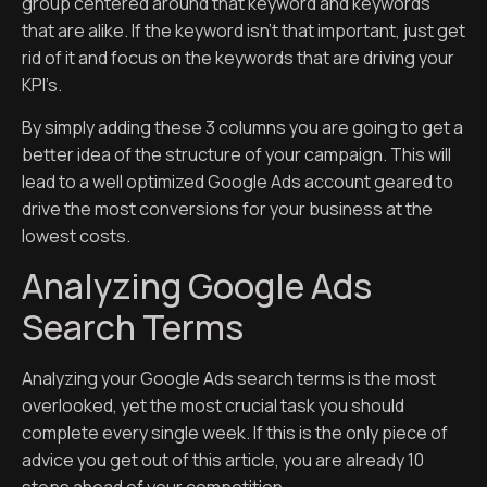
group centered around that keyword and keywords
that are alike. If the keyword isn’t that important, just get
rid of it and focus on the keywords that are driving your
KPI’s.
By simply adding these 3 columns you are going to get a
better idea of the structure of your campaign. This will
lead to a well optimized Google Ads account geared to
drive the most conversions for your business at the
lowest costs.
Analyzing Google Ads
Search Terms
Analyzing your Google Ads search terms is the most
overlooked, yet the most crucial task you should
complete every single week. If this is the only piece of
advice you get out of this article, you are already 10