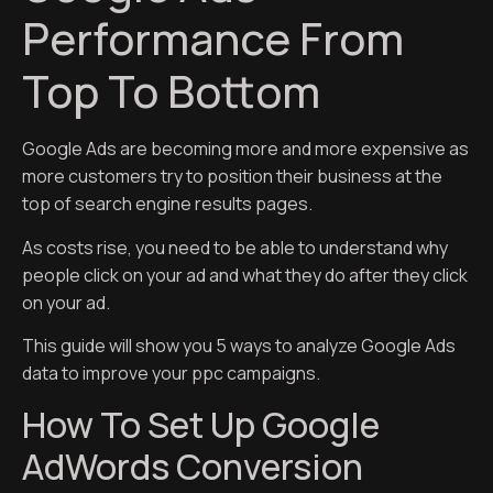
Performance From
Top To Bottom
Google Ads are becoming more and more expensive as
more customers try to position their business at the
top of search engine results pages.
As costs rise, you need to be able to understand why
people click on your ad and what they do after they click
on your ad.
This guide will show you 5 ways to analyze Google Ads
data to improve your ppc campaigns.
How To Set Up Google
AdWords Conversion