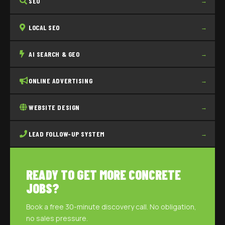
SEO
→
LOCAL SEO
→
AI SEARCH & GEO
→
ONLINE ADVERTISING
→
WEBSITE DESIGN
→
LEAD FOLLOW-UP SYSTEM
→
READY TO GET MORE CONCRETE
JOBS?
Book a free 30-minute discovery call. No obligation,
no sales pressure.