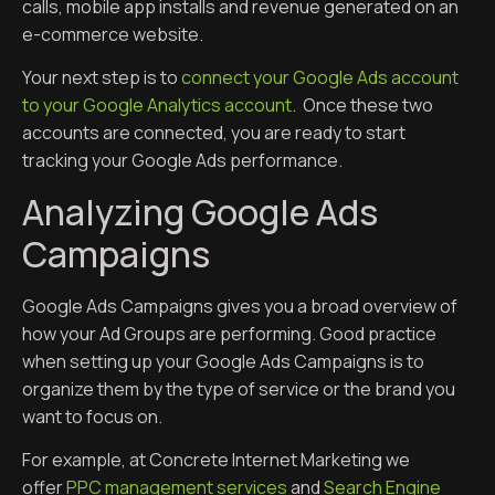
calls, mobile app installs and revenue generated on an
e-commerce website.
Your next step is to
connect your Google Ads account
to your Google Analytics account
. Once these two
accounts are connected, you are ready to start
tracking your Google Ads performance.
Analyzing Google Ads
Campaigns
Google Ads Campaigns gives you a broad overview of
how your Ad Groups are performing. Good practice
when setting up your Google Ads Campaigns is to
organize them by the type of service or the brand you
want to focus on.
For example, at Concrete Internet Marketing we
offer
PPC management services
and
Search Engine