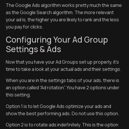
The Google Ads algorithm works pretty much the same
as the Google Search algorithm. The more relevant
your ad is, the higher you are likely to rank and the less
you pay for clicks.
Configuring Your Ad Group
Settings & Ads
Now that you have your Ad Groups set up properly, it’s
time to take a look at your actual ads and their settings.
When you are in the settings tabs of your ads, there is
an option called “Ad rotation”. You have 2 options under
this setting.
Option 1 is to let Google Ads optimize your ads and
show the best performing ads. Do not use this option.
Option 2 is to rotate ads indefinitely. This is the option