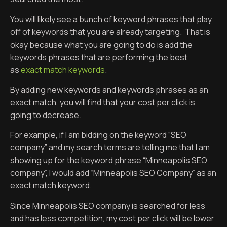
You will likely see a bunch of keyword phrases that play
off of keywords that you are already targeting. That is
okay because what you are going to do is add the
keywords phrases that are performing the best
as
exact match keywords
.
By adding new keywords and keywords phrases as an
exact match, you will find that your cost per click is
going to decrease.
For example, if I am bidding on the keyword “SEO
company” and my search terms are telling me that I am
showing up for the keyword phrase “Minneapolis SEO
company”, I would add “Minneapolis SEO Company” as an
exact match keyword.
Since Minneapolis SEO company is searched for less
and has less competition, my cost per click will be lower