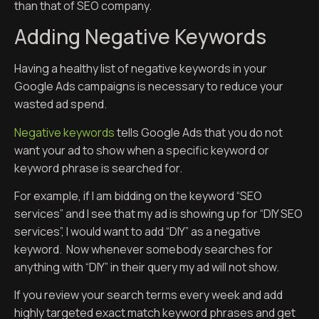
than that of SEO company.
Adding Negative Keywords
Having a healthy list of negative keywords in your
Google Ads campaigns is necessary to reduce your
wasted ad spend.
Negative keywords
tells Google Ads that you do not
want your ad to show when a specific keyword or
keyword phrase is searched for.
For example, if I am bidding on the keyword “SEO
services” and I see that my ad is showing up for “DIY SEO
services”, I would want to add “DIY” as a negative
keyword. Now whenever somebody searches for
anything with “DIY” in their query my ad will not show.
If you review your search terms every week and add
highly targeted exact match keyword phrases and get