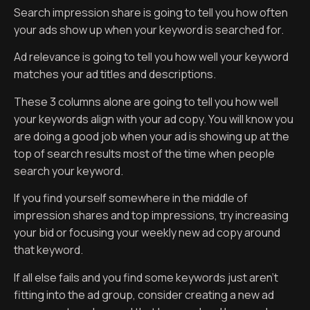
Search impression share is going to tell you how often
your ads show up when your keyword is searched for.
Ad relevance is going to tell you how well your keyword
matches your ad titles and descriptions.
These 3 columns alone are going to tell you how well
your keywords align with your ad copy. You will know you
are doing a good job when your ad is showing up at the
top of search results most of the time when people
search your keyword.
If you find yourself somewhere in the middle of
impression shares and top impressions, try increasing
your bid or focusing your weekly new ad copy around
that keyword.
If all else fails and you find some keywords just aren’t
fitting into the ad group, consider creating a new ad