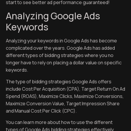
start to see better ad performance guaranteed!
Analyzing Google Ads
Keywords
Analyzing your keywords in Google Ads has become
complicated over the years. Google Ads has added
different types of bidding strategies where you no
longer have to rely on placing a dollar value on specific
keywords.
The type of bidding strategies Google Ads offers
include Cost Per Acquisition (CPA), Target Return On Ad
Spend (ROAS), Maximize Clicks, Maximize Conversions,
Maximize Conversion Value, Target Impression Share
and Manual Cost Per Click (CPC).
You can learn more about how to use the different
types of Google Ads bidding strategies effectively