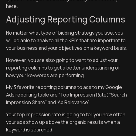
here.
Adjusting Reporting Columns
No matter what type of bidding strategy you use, you
will be able to analyze all the KPI’s that are important to
your business and your objectives on a keyword basis.
However, you are also going to want to adjust your
reporting columns to get a better understanding of
how your keywords are performing.
My 3 favorite reporting columns to ads to my Google
Ads reporting table are “Top Impression Rate”, “Search
Impression Share” and “Ad Relevance”.
Your top impression rate is going to tell you how often
your ads show up above the organic results when a
keyword is searched.