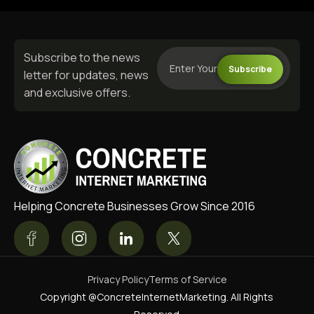
Subscribe to the news
Subscribe
letter for updates, news
and exclusive offers.
Helping Concrete Businesses Grow Since 2016
Privacy Policy
Terms of Service
Copyright @ConcreteInternetMarketing. All Rights