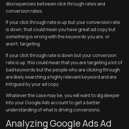
discrepancies between click through rates and
conversion rates.
If your click through rate is up but your conversion rate
is down, that could mean you have great ad copy but
something is wrong with the keywords you are, or
aren’t, targeting.
If your click through rate is down but your conversion
rate is up, this could mean that you are targeting a lot of
bad keywords but the people who are clicking through
are likely searching a highly relevant keyword and are
intrigued by your ad copy.
Whatever the case may be, you will want to dig deeper
into your Google Ads account to get a better
understanding of what is driving conversions.
Analyzing Google Ads Ad