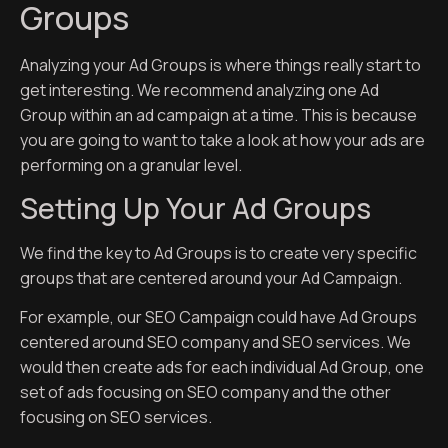
Groups
Analyzing your Ad Groups is where things really start to
get interesting. We recommend analyzing one Ad
Group within an ad campaign at a time. This is because
you are going to want to take a look at how your ads are
performing on a granular level.
Setting Up Your Ad Groups
We find the key to Ad Groups is to create very specific
groups that are centered around your Ad Campaign.
For example, our SEO Campaign could have Ad Groups
centered around SEO company and SEO services. We
would then create ads for each individual Ad Group, one
set of ads focusing on SEO company and the other
focusing on SEO services.