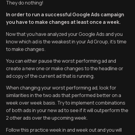
They do nothing!
In order to run a successful Google Ads campaign
you have to make changes at least once a week.
Now that you have analyzed your Google Ads and you
know which ad is the weakest in your Ad Group, it’s time
to make changes.
You can either pause the worst performing ad and
create a new one or make changes to the headline or
ad copy of the current ad that is running.
When changing your worst performing ad, look for
similarities in the two ads that performed better on a
week over week basis. Try to implement combinations
of both ads in your new ad to see if it will outperform the
2 other ads over the upcoming week.
Follow this practice week in and week out and you will