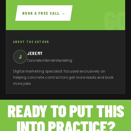
GO
BOOK A FREE CALL →
ABOUT THE AUTHOR
JEREMY
J
Concrete Internet Marketing
Digital marketing specialist focused exclusively on
helping concrete contractors get more leads and book
more jobs.
READY TO PUT THIS
INTO PRACTICE?