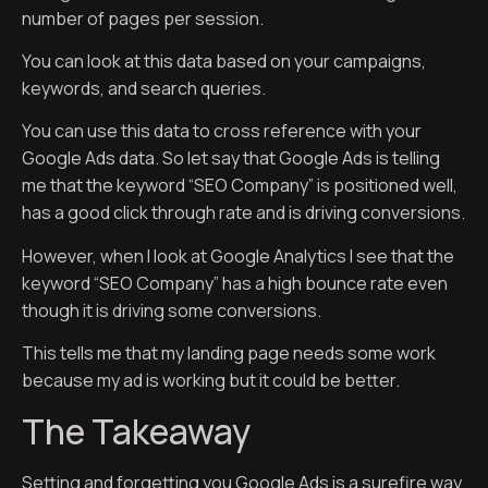
number of pages per session.
You can look at this data based on your campaigns,
keywords, and search queries.
You can use this data to cross reference with your
Google Ads data. So let say that Google Ads is telling
me that the keyword “SEO Company” is positioned well,
has a good click through rate and is driving conversions.
However, when I look at Google Analytics I see that the
keyword “SEO Company” has a high bounce rate even
though it is driving some conversions.
This tells me that my landing page needs some work
because my ad is working but it could be better.
The Takeaway
Setting and forgetting you Google Ads is a surefire way