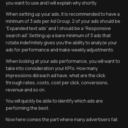
you want to use and I will explain why shortly.
When setting up your ads, it is recommended to have a
minimum of 3 ads per Ad Group. 2 of your ads should be
“Expanded text ads” and 1 should be a “Responsive
search ad”. Setting up a bare minimum of 3 ads that
rotate indefinitely gives you the ability to analyze your
ads for performance and make weekly adjustments.
When looking at your ads performance, you will want to
take into consideration your KPI’s. How many
impressions did each ad have, what are the click
through rates, costs, cost per click, conversions,
revenue and so on.
You will quickly be able to identify which ads are
performing the best.
Now here comes the part where many advertisers fail.