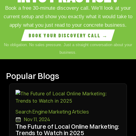
Book a free 30-minute discovery call. We’ll look at your
current setup and show you exactly what it would take to
apply what you just read to your concrete business.
BOOK YOUR DISCOVERY CALL →
No obligation. No sales pressure. Just a straight conversation about your
business.
Popular Blogs
Search Engine Marketing Articles
Nov 11, 2024
The Future of Local Online Marketing:
Trends to Watch in 2025
Read More ➜