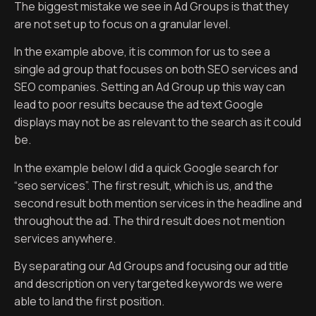
The biggest mistake we see in Ad Groups is that they
are not set up to focus on a granular level.
In the example above, it is common for us to see a
single ad group that focuses on both SEO services and
SEO companies. Setting an Ad Group up this way can
lead to poor results because the ad text Google
displays may not be as relevant to the search as it could
be.
In the example below I did a quick Google search for
“seo services”. The first result, which is us, and the
second result both mention services in the headline and
throughout the ad. The third result does not mention
services anywhere.
By separating our Ad Groups and focusing our ad title
and description on very targeted keywords we were
able to land the first position.