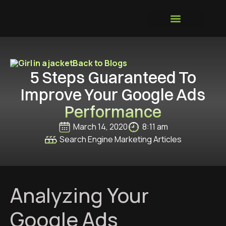
GROWTH SYSTEM
Back to Blogs
5 Steps Guaranteed To
Improve Your Google Ads
Performance
March 14, 2020
8:11 am
Search Engine Marketing Articles
Analyzing Your
Google Ads